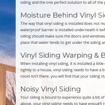
siding and the one perfect solution to all of the
Moisture Behind Vinyl S
The way that vinyl siding is installed does not ma
waterproof barrier is installed underneath it be
siding should make sure the doors and windows 
place that water tends to get under the siding 
Vinyl Siding Warping & 
When installing vinyl siding, it is installed a lit
tightly to a house, vinyl siding needs to have a 
room isn’t there, you will find that your siding 
Noisy Vinyl Siding
Your siding is bound to experience quite a bit 
above, your vinyl siding needs to have enough roo