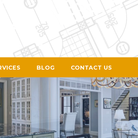
ION
RVICES
BLOG
CONTACT US