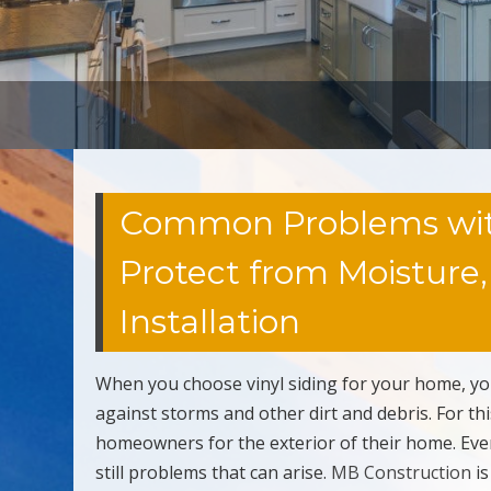
Common Problems with V
Protect from Moisture
Installation
When you choose vinyl siding for your home, yo
against storms and other dirt and debris. For th
homeowners for the exterior of their home. Even
still problems that can arise.
MB Construction
is