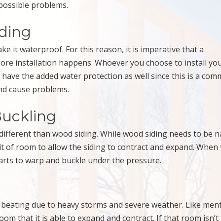
 possible problems.
iding
ke it waterproof. For this reason, it is imperative that a
fore installation happens. Whoever you choose to install yo
have the added water protection as well since this is a co
and cause problems.
Buckling
tle different than wood siding. While wood siding needs to be n
bit of room to allow the siding to contract and expand. When 
starts to warp and buckle under the pressure.
of beating due to heavy storms and severe weather. Like men
m that it is able to expand and contract. If that room isn’t