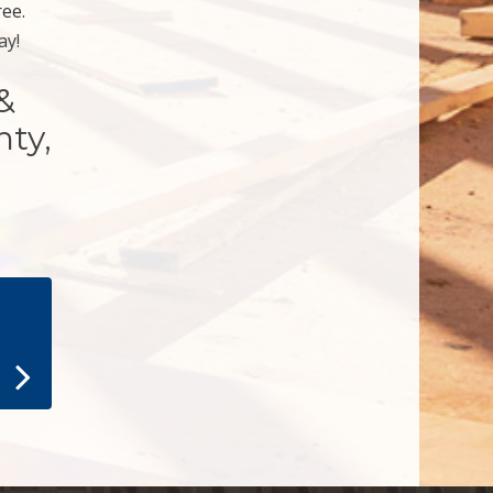
ree.
ay!
&
nty,