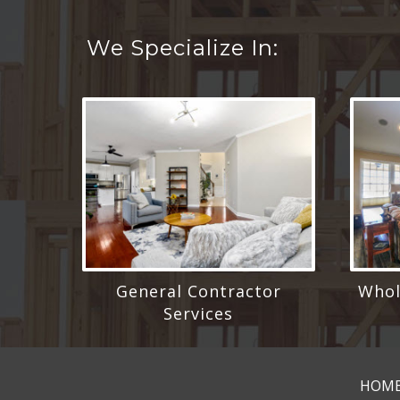
We Specialize In:
General Contractor
Whol
Services
HOM