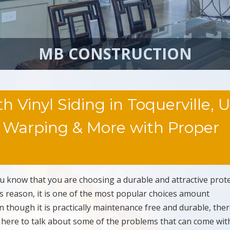
MB CONSTRUCTION
inyl Siding in Toquerville, U
, Warping & More with Proper
u know that you are choosing a durable and attractive prot
is reason, it is one of the most popular choices amount
 though it is practically maintenance free and durable, ther
 here to talk about some of the problems that can come with