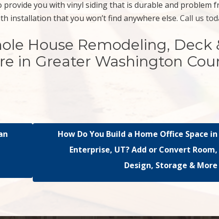
 provide you with vinyl siding that is durable and problem f
ith installation that you won’t find anywhere else.
Call us tod
hole House Remodeling, Deck 
re in Greater Washington Cou
an
How Do You Build a Home Office Space in
?
Enterprise, UT? Add or Convert Room,
Design, Storage & More