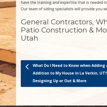
have the training and expertise that is needed to
Our team of siding specialists will provide you w
General Contractors, W
Patio Construction & Mo
Utah
What Do I Need to Know when Adding 
Post navigation
Addition to My House in La Verkin, UT
Designing Up or Out & More