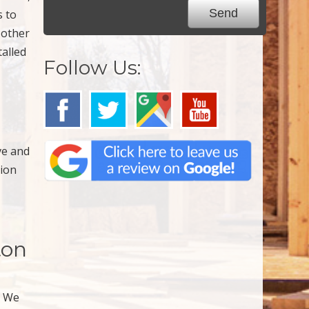
s to
 other
talled
Follow Us:
ve and
tion
ton
. We