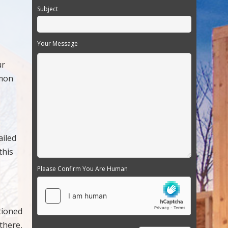
Subject
Your Message
ur
mmon
ailed
this
Please Confirm You Are Human
tioned
 there,