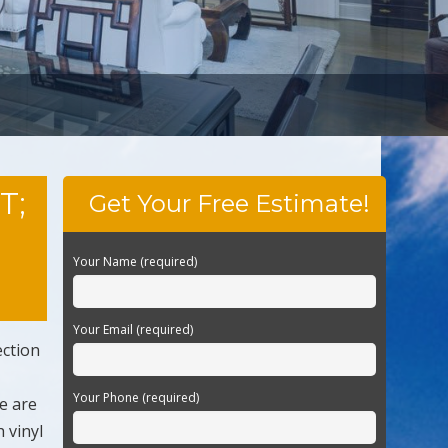
T;
Get Your Free Estimate!
Your Name (required)
Your Email (required)
ection
Your Phone (required)
e are
 vinyl