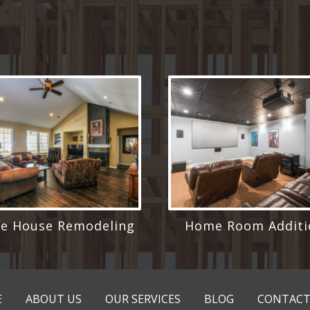
e House Remodeling
Home Room Additi
E
ABOUT US
OUR SERVICES
BLOG
CONTACT