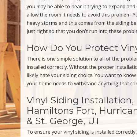
you may be able to hear it trying to expand and
allow the room it needs to avoid this problem. 
heavy storms and this comes from the siding being
just right so that you don’t run into these probl
How Do You Protect Vin
There is one simple solution to all of the proble
installed correctly. Without the proper installat
likely hate your siding choice. You want to know
your home needs to withstand anything that com
Vinyl Siding Installation
Hamiltons Fort, Hurrican
& St. George, UT
To ensure your
vinyl siding is installed
correctly