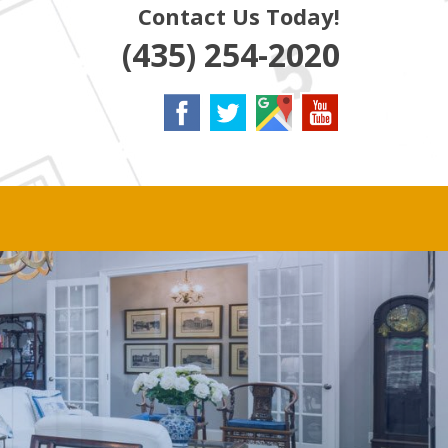
Contact Us Today!
(435) 254-2020