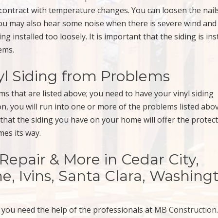
 contract with temperature changes. You can loosen the nail
You may also hear some noise when there is severe wind and
 installed too loosely. It is important that the siding is ins
ems.
yl Siding from Problems
ms that are listed above; you need to have your vinyl siding
ion, you will run into one or more of the problems listed abo
 that the siding you have on your home will offer the protec
es its way.
, Repair & More in Cedar City,
e, Ivins, Santa Clara, Washing
, you need the help of the professionals at
MB Construction