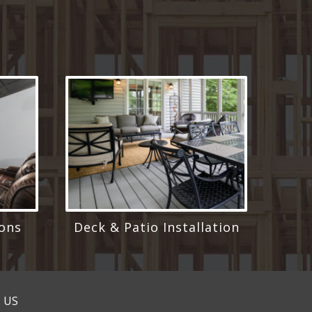
ons
Deck & Patio Installation
 US