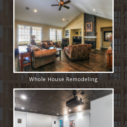
Whole House Remodeling