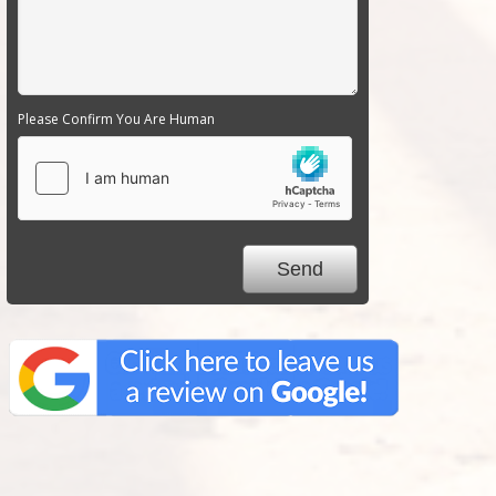
Please Confirm You Are Human