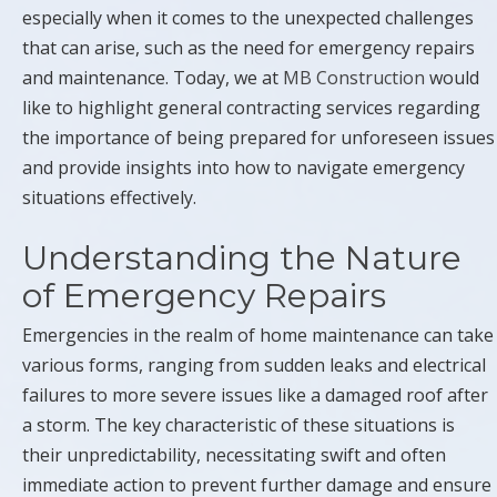
especially when it comes to the unexpected challenges
that can arise, such as the need for emergency repairs
and maintenance. Today, we at
MB Construction
would
like to highlight general contracting services regarding
the importance of being prepared for unforeseen issues
and provide insights into how to navigate emergency
situations effectively.
Understanding the Nature
of Emergency Repairs
Emergencies in the realm of home maintenance can take
various forms, ranging from sudden leaks and electrical
failures to more severe issues like a damaged roof after
a storm. The key characteristic of these situations is
their unpredictability, necessitating swift and often
immediate action to prevent further damage and ensure