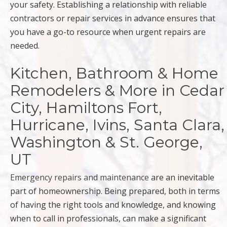
your safety. Establishing a relationship with reliable
contractors or repair services in advance ensures that
you have a go-to resource when urgent repairs are
needed.
Kitchen, Bathroom & Home
Remodelers & More in Cedar
City, Hamiltons Fort,
Hurricane, Ivins, Santa Clara,
Washington & St. George,
UT
Emergency repairs and maintenance
are an inevitable
part of homeownership. Being prepared, both in terms
of having the right tools and knowledge, and knowing
when to call in professionals, can make a significant