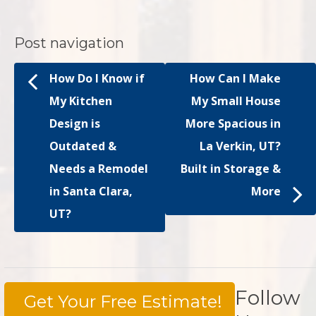
Post navigation
How Do I Know if
How Can I Make
My Kitchen
My Small House
Design is
More Spacious in
Outdated &
La Verkin, UT?
Needs a Remodel
Built in Storage &
in Santa Clara,
More
UT?
Follow
Get Your Free Estimate!