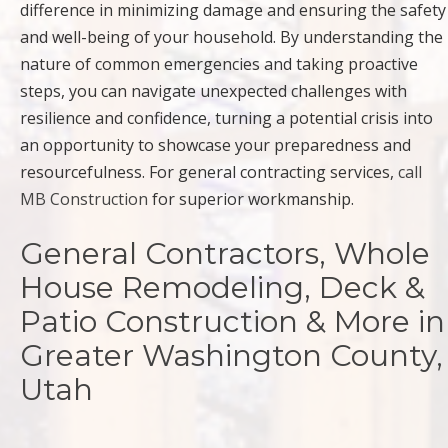
difference in minimizing damage and ensuring the safety
and well-being of your household. By understanding the
nature of common emergencies and taking proactive
steps, you can navigate unexpected challenges with
resilience and confidence, turning a potential crisis into
an opportunity to showcase your preparedness and
resourcefulness. For general contracting services,
call
MB Construction
for superior workmanship.
General Contractors, Whole
House Remodeling, Deck &
Patio Construction & More in
Greater Washington County,
Utah