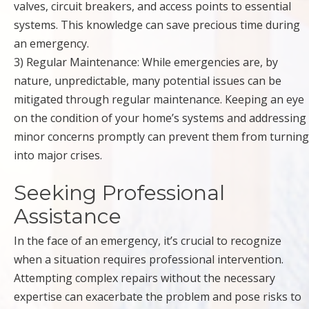
valves, circuit breakers, and access points to essential
systems. This knowledge can save precious time during
an emergency.
3) Regular Maintenance: While emergencies are, by
nature, unpredictable, many potential issues can be
mitigated through regular maintenance. Keeping an eye
on the condition of your home’s systems and addressing
minor concerns promptly can prevent them from turning
into major crises.
Seeking Professional
Assistance
In the face of an emergency, it’s crucial to recognize
when a situation requires professional intervention.
Attempting complex repairs without the necessary
expertise can exacerbate the problem and pose risks to