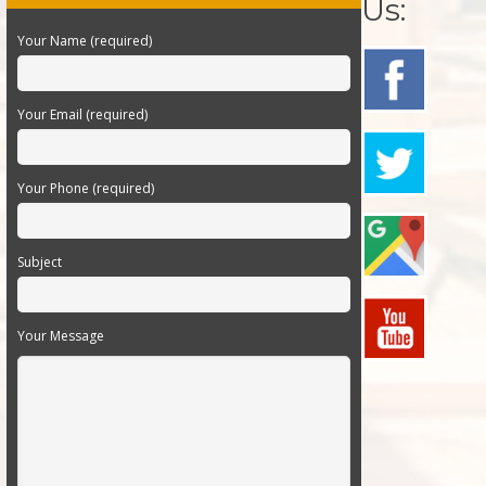
Us:
Your Name (required)
Your Email (required)
Your Phone (required)
Subject
Your Message