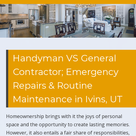
Handyman VS General
Contractor; Emergency
Repairs & Routine
Maintenance in Ivins, UT
Homeownership brings with it the joys of personal
space and the opportunity to create lasting memories.
However, it also entails a fair share of responsibilities,