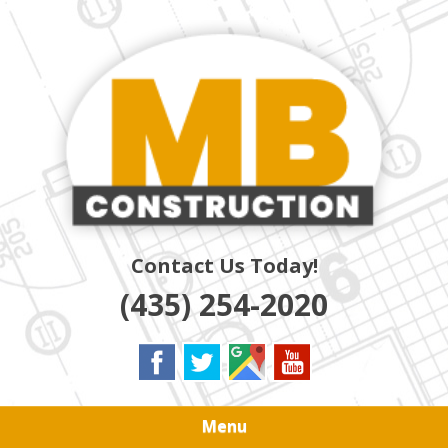
Skip
Quality Residential & Commercial Contractors
to
MB
main
content
CONSTRUCTION
Contact Us Today!
(435) 254-2020
Menu