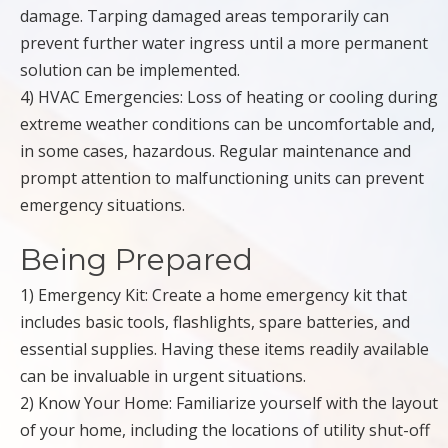
damage. Tarping damaged areas temporarily can
prevent further water ingress until a more permanent
solution can be implemented.
4) HVAC Emergencies: Loss of heating or cooling during
extreme weather conditions can be uncomfortable and,
in some cases, hazardous. Regular maintenance and
prompt attention to malfunctioning units can prevent
emergency situations.
Being Prepared
1) Emergency Kit: Create a home emergency kit that
includes basic tools, flashlights, spare batteries, and
essential supplies. Having these items readily available
can be invaluable in urgent situations.
2) Know Your Home: Familiarize yourself with the layout
of your home, including the locations of utility shut-off