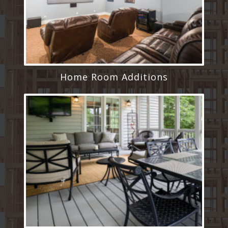
Home Room Additions