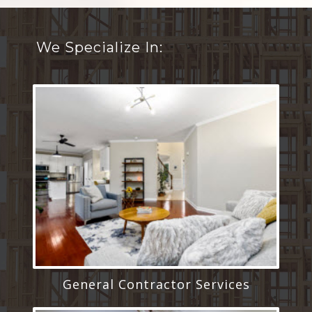
We Specialize In:
General Contractor Services