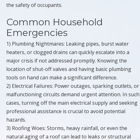
the safety of occupants.
Common Household
Emergencies
1) Plumbing Nightmares: Leaking pipes, burst water
heaters, or clogged drains can quickly escalate into a
major crisis if not addressed promptly. Knowing the
location of shut-off valves and having basic plumbing
tools on hand can make a significant difference.
2) Electrical Failures: Power outages, sparking outlets, or
malfunctioning circuits demand urgent attention. In such
cases, turning off the main electrical supply and seeking
professional assistance is crucial to avoid potential
hazards.
3) Roofing Woes: Storms, heavy rainfall, or even the
natural aging of a roof can lead to leaks or structural