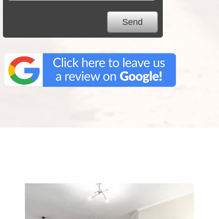
We Specialize In: