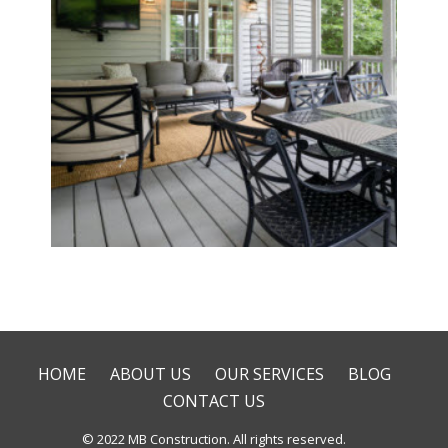
Deck & Patio Installation
HOME
ABOUT US
OUR SERVICES
BLOG
CONTACT US
© 2022 MB Construction. All rights reserved.