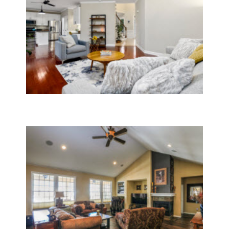
General Contractor Services