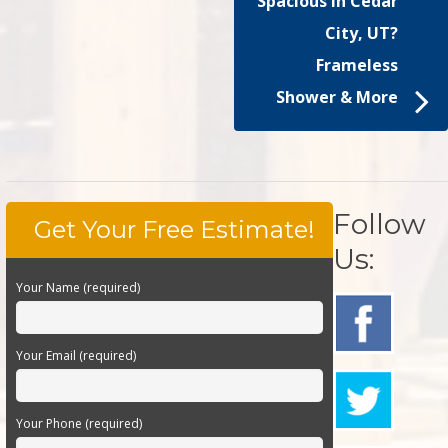
Spacious in Cedar
City, UT?
Frameless
Shower & More
Follow
Get Your Free Estimate!
Us:
Your Name (required)
Your Email (required)
Your Phone (required)