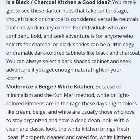
Is a Black / Charcoal Kitchen a Good Idea?
: You rarely
get to see these darker hues that take center stage,
though black or charcoal is considered versatile neutrals
that can work in any corner. For individuals who are
confident, bold, and seek adventure is for anyone who
selects for charcoal or black shades can be a little edgy
or dramatic dark-colored cabinets like black and charcoal.
You can always select a dark shaded cabinet and seek
adventure if you get enough natural light in your
kitchen.
Modernize a Beige / White Kitchen
: Because of
minimalism and the Kon Mari method, white or light-
colored kitchens are in the rage these days. Light colors
like cream, beige, and white are usually those who love
to stay organized and have a deep clean look. With a
clean and classic look, the white kitchen brings fresh
ideas. If properly cleaned and cared for, white kitchen