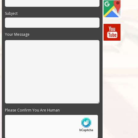
Subject
Your Message
Please Confirm You Are Human