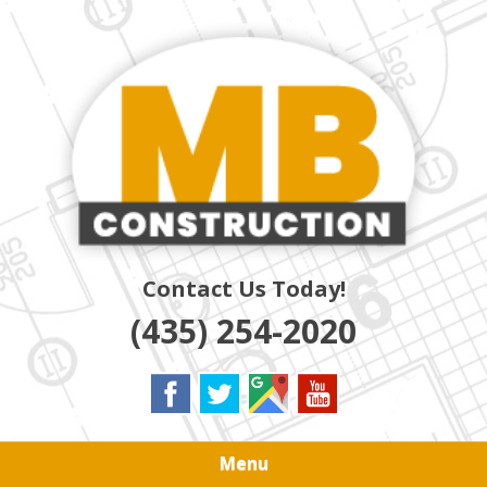
Skip
Quality Residential & Commercial Contractors
to
MB
main
content
CONSTRUCTION
Contact Us Today!
(435) 254-2020
Menu