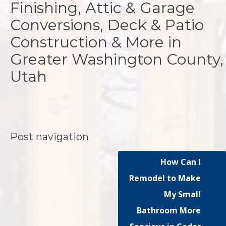
Finishing, Attic & Garage
Conversions, Deck & Patio
Construction & More in
Greater Washington County,
Utah
Post navigation
How Can I
Remodel to Make
My Small
Bathroom More