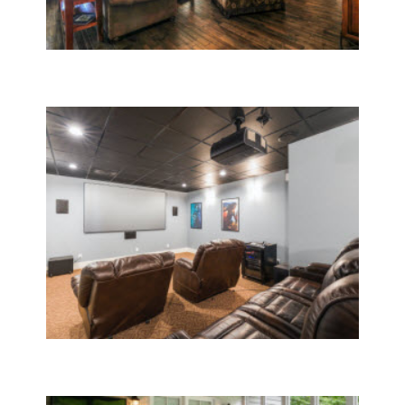
Whole House Remodeling
Home Room Additions