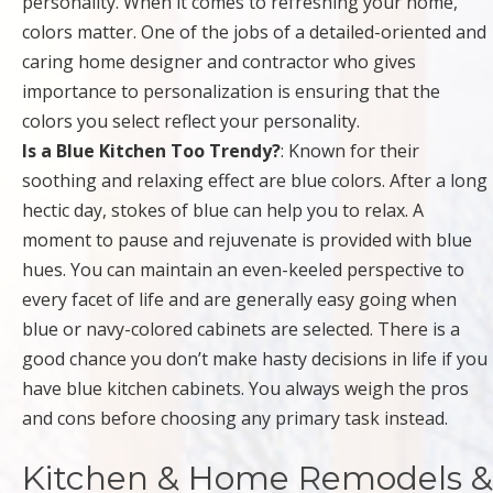
personality. When it comes to refreshing your home,
colors matter. One of the jobs of a detailed-oriented and
caring home designer and contractor who gives
importance to personalization is ensuring that the
colors you select reflect your personality.
Is a Blue Kitchen Too Trendy?
: Known for their
soothing and relaxing effect are blue colors. After a long
hectic day, stokes of blue can help you to relax. A
moment to pause and rejuvenate is provided with blue
hues. You can maintain an even-keeled perspective to
every facet of life and are generally easy going when
blue or navy-colored cabinets are selected. There is a
good chance you don’t make hasty decisions in life if you
have blue kitchen cabinets. You always weigh the pros
and cons before choosing any primary task instead.
Kitchen & Home Remodels &