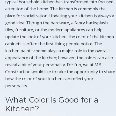
typical household kitchen has transformed into focused
attention of the home. The kitchen is commonly the
place for socialization. Updating your kitchen is always a
good idea. Though the hardware, a fancy backsplash
tiles, furniture, or the modern appliances can help
update the look of your kitchen, the color of the kitchen
cabinets is often the first thing people notice. The
kitchen paint scheme plays a major role in the overall
appearance of the kitchen; however, the colors can also
reveal a bit of your personality. For fun, we at
MB
Construction
would like to take the opportunity to share
how the color of your kitchen can reflect your
personality.
What Color is Good for a
Kitchen?