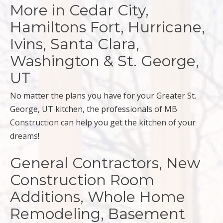
More in Cedar City,
Hamiltons Fort, Hurricane,
Ivins, Santa Clara,
Washington & St. George,
UT
No matter the plans you have for your Greater St.
George, UT kitchen, the professionals of
MB
Construction
can help you get the
kitchen of your
dreams
!
General Contractors, New
Construction Room
Additions, Whole Home
Remodeling, Basement