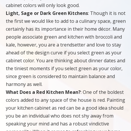
cabinet colors will only look good.
Light, Sage or Dark Green Kitchens
: Though it is not
the first we would like to add to a culinary space, green
certainly has its importance in their home décor. Many
people associate green and kitchen with broccoli and
kale, however, you are a trendsetter and love to stay
ahead of the design curve if you select green as your
cabinet color. You are thinking about dinner dates and
the tiniest moments if you select green as your color,
since green is considered to maintain balance and
harmony as well.
What Does a Red Kitchen Mean?
: One of the boldest
colors added to any space of the house is red. Painting
your kitchen cabinet as red can be a good idea should
you be an individual who does not shy away from
speaking your mind and has a robust vindictive