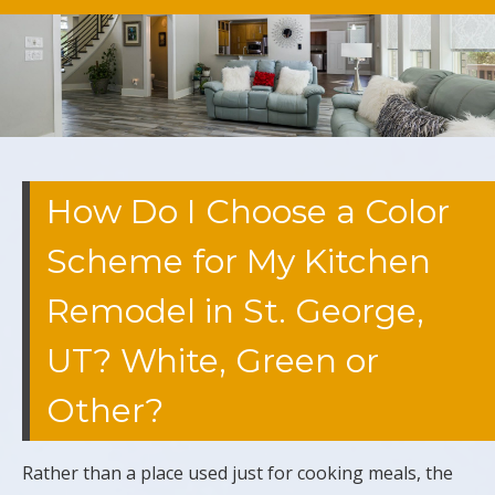
How Do I Choose a Color
Scheme for My Kitchen
Remodel in St. George,
UT? White, Green or
Other?
Rather than a place used just for cooking meals, the