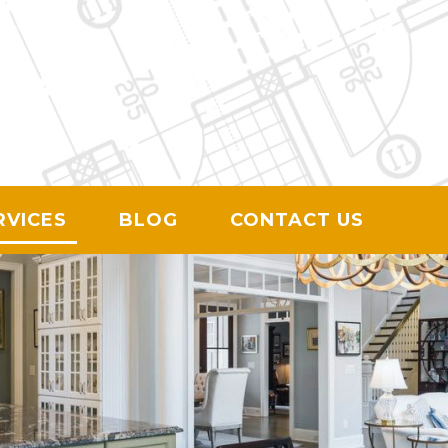
ION
RVICES
BLOG
CONTACT US