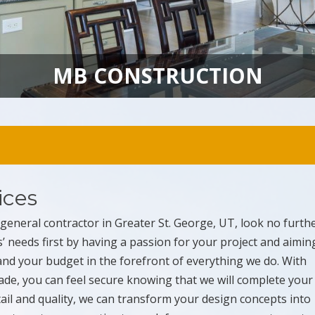
MB CONSTRUCTION
ices
y general contractor in Greater St. George, UT, look no furth
s’ needs first by having a passion for your project and aimin
 and your budget in the forefront of everything we do. With
rade, you can feel secure knowing that we will complete your
etail and quality, we can transform your design concepts into