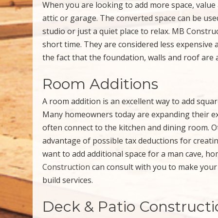
When you are looking to add more space, value 
attic or garage. The converted space can be use
studio or just a quiet place to relax. MB Constru
short time. They are considered less expensive 
the fact that the foundation, walls and roof are 
Room Additions
A room addition is an excellent way to add squa
Many homeowners today are expanding their exis
often connect to the kitchen and dining room. 
advantage of possible tax deductions for creat
want to add additional space for a man cave, ho
Construction
can consult with you to make your 
build services.
Deck & Patio Constructi