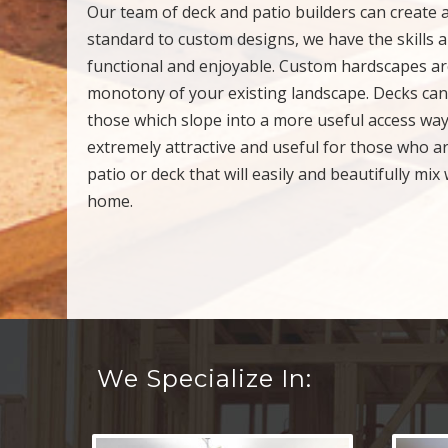
Our team of deck and patio builders can create 
standard to custom designs, we have the skills a
functional and enjoyable. Custom hardscapes are
monotony of your existing landscape. Decks can 
those which slope into a more useful access way
extremely attractive and useful for those who a
patio or deck that will easily and beautifully mi
home.
We Specialize In: