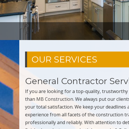
OUR SERVICES
General Contractor Serv
If you are looking for a top-quality, trustworth
than
MB Construction
. We always put our client
your total satisfaction. We keep your deadlines
experience from all facets of the construction t
professionally and reliably. With attention to d