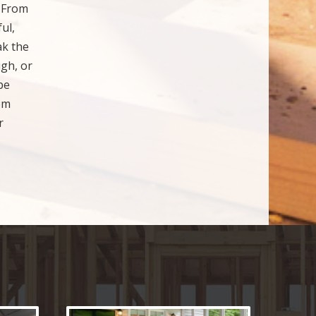
. From
ul,
ak the
ugh, or
be
om
r