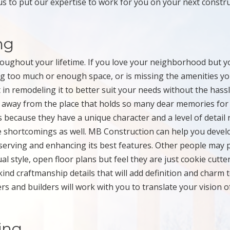
us to put our expertise to work for you on your next constr
ng
hroughout your lifetime. If you love your neighborhood but y
g too much or enough space, or is missing the amenities y
 in remodeling it to better suit your needs without the hass
 away from the place that holds so many dear memories for
ecause they have a unique character and a level of detail 
e shortcomings as well. MB Construction can help you devel
serving and enhancing its best features. Other people may 
 style, open floor plans but feel they are just cookie cutte
nd craftmanship details that will add definition and charm 
s and builders will work with you to translate your vision o
ing