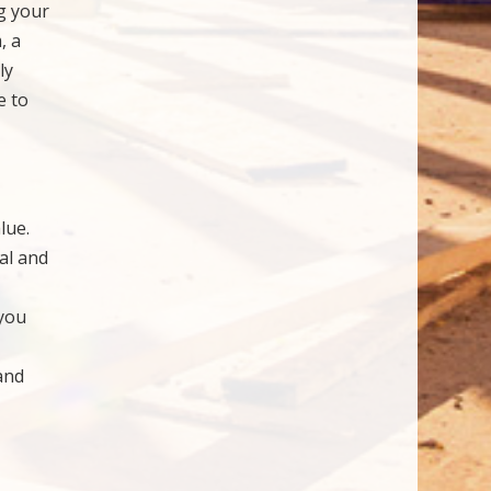
g your
, a
ly
e to
lue.
al and
 you
and