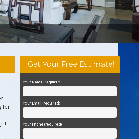
Get Your Free Estimate!
Your Name (required)
er
Your Email (required)
g for
 job
Your Phone (required)