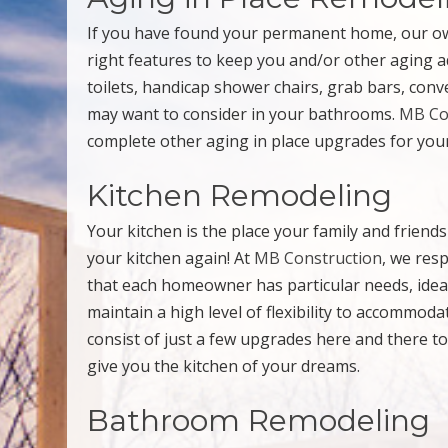
If you have found your permanent home, our ow
right features to keep you and/or other aging a
toilets, handicap shower chairs, grab bars, conv
may want to consider in your bathrooms.
MB Co
complete other aging in place upgrades for yo
Kitchen Remodeling
Your kitchen is the place your family and frie
your kitchen again! At
MB Construction
, we res
that each homeowner has particular needs, ideas
maintain a high level of flexibility to accommod
consist of just a few upgrades here and there to
give you the kitchen of your dreams.
Bathroom Remodeling