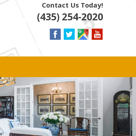
Contact Us Today!
(435) 254-2020