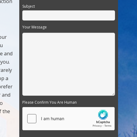
uction
Subject
Your Message
our
ou
le and
 you.
rarely
op a
prefer
r and
to
Please Confirm You Are Human
f the