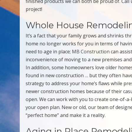
finished products we can both be proud of. Call 
project!
Whole House Remodeli
It’s a fact that your family grows and shrinks t
home no longer works for you in terms of havin
need to age in place;
MB Construction
can assist
inconvenience of moving to a new premises and
In addition, some homeowners love older homes b
found in new construction … but they often hav
strategy to address your home’s flaws while pre
newer construction homes because of their casual
open. We can work with you to create one-of-a-ki
your open plan. New or old, our team of designer
“perfect home” and make it a reality.
Aging in Place Remodel