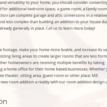
and versatility to your home, you should consider convertin
d for additional bedroom space, a game room, a family room
ction can complete garage and attic conversions in a relative
and less complex than building an addition to your house du
already generally in place.
Call us
to learn more today!
re footage, make your home more livable, and increase its va
ting living areas to create larger rooms that are less form
Other homeowners are receiving multiple benefits by taking
ing a home office for their home based businesses. Whether
me theater, sitting area, guest room or other place;
MB
new room addition a reality with our room addition design 
on