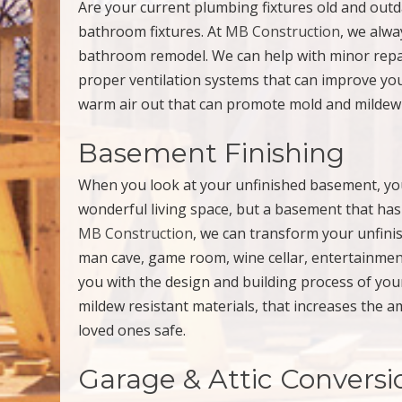
Are your current plumbing fixtures old and out
bathroom fixtures. At
MB Construction
, we alwa
bathroom remodel. We can help with minor repair
proper ventilation systems that can improve you
warm air out that can promote mold and mildew
Basement Finishing
When you look at your unfinished basement, you 
wonderful living space, but a basement that has 
MB Construction
, we can transform your unfini
man cave, game room, wine cellar, entertainmen
you with the design and building process of you
mildew resistant materials, that increases the 
loved ones safe.
Garage & Attic Conversi