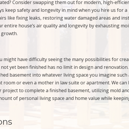
dated? Consider swapping them out for modern, high-efficie
ys keep safety and longevity in mind when you hire us for a
s like fixing leaks, restoring water damaged areas and inst
r entire house’s air quality and longevity by exhausting moi
 growth.
might have difficulty seeing the many possibilities for crea
not yet been finished has no limit in design and renovation.
shed basement into whatever living space you imagine such 
t room or even a mother in law suite or apartment. We can 
r project to complete a finished basement, utilizing mold an
amount of personal living space and home value while keepi
ons