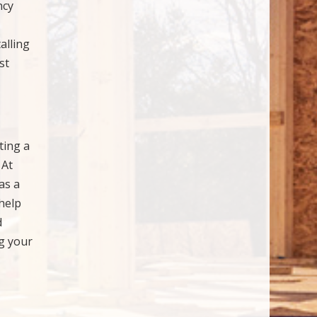
ncy
alling
st
ting a
 At
as a
help
d
ng your