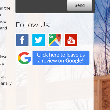
nd the
ank
 you
Follow Us:
 and
love
now
 can
finally