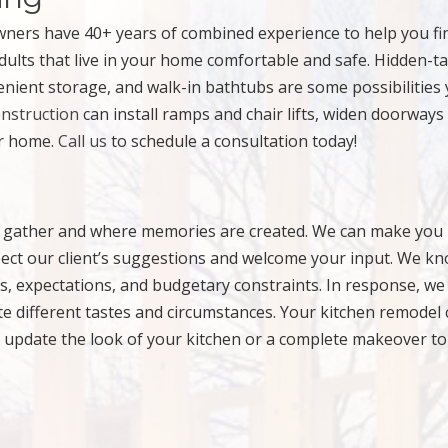
ners have 40+ years of combined experience to help you fi
dults that live in your home comfortable and safe. Hidden-t
enient storage, and walk-in bathtubs are some possibilities
nstruction
can install ramps and chair lifts, widen doorways
ur home.
Call us
to schedule a consultation today!
nds gather and where memories are created. We can make you 
pect our client’s suggestions and welcome your input. We k
, expectations, and budgetary constraints. In response, we
ate different tastes and circumstances. Your kitchen remodel
 update the look of your kitchen or a complete makeover to 