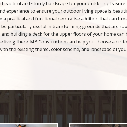
a beautiful and sturdy hardscape for your outdoor pleasure
nd experience to ensure your outdoor living space is beautif
 a practical and functional decorative addition that can bre
be particularly useful in transforming grounds that are ro
 and building a deck for the upper floors of your home can 
re living there. MB Construction can help you choose a cust
x with the existing theme, color scheme, and landscape of you