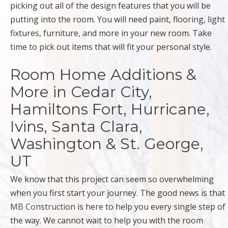
picking out all of the design features that you will be
putting into the room. You will need paint, flooring, light
fixtures, furniture, and more in your new room. Take
time to pick out items that will fit your personal style.
Room Home Additions &
More in Cedar City,
Hamiltons Fort, Hurricane,
Ivins, Santa Clara,
Washington & St. George,
UT
We know that this project can seem so overwhelming
when you first start your journey. The good news is that
MB Construction
is here to help you every single step of
the way. We cannot wait to help you with the room