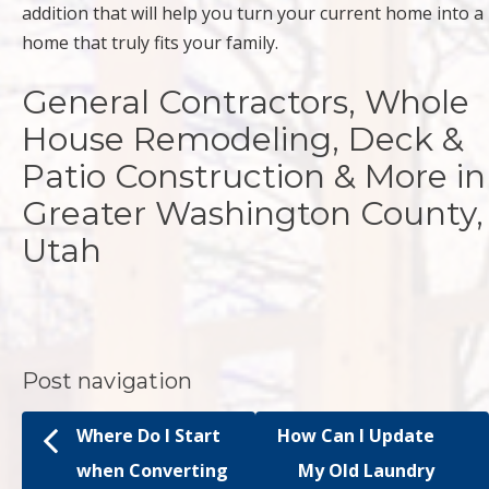
addition that will help you turn your current home into a
home that truly fits your family.
General Contractors, Whole
House Remodeling, Deck &
Patio Construction & More in
Greater Washington County,
Utah
Post navigation
Where Do I Start
How Can I Update
when Converting
My Old Laundry