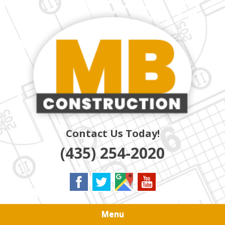
Skip
Quality Residential & Commercial Contractors
to
MB
main
content
CONSTRUCTION
Contact Us Today!
(435) 254-2020
Menu