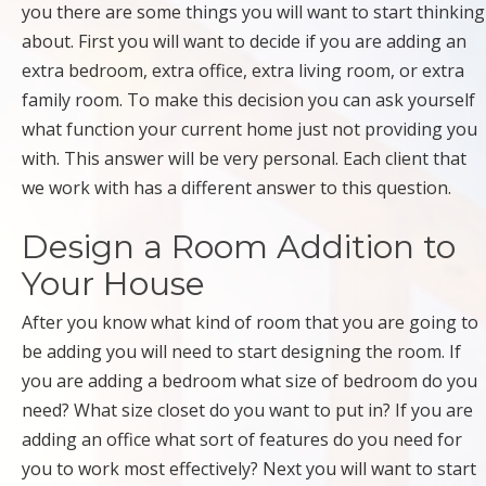
you there are some things you will want to start thinking
about. First you will want to decide if you are adding an
extra bedroom, extra office, extra living room, or extra
family room. To make this decision you can ask yourself
what function your current home just not providing you
with. This answer will be very personal. Each client that
we work with has a different answer to this question.
Design a Room Addition to
Your House
After you know what kind of room that you are going to
be adding you will need to start designing the room. If
you are adding a bedroom what size of bedroom do you
need? What size closet do you want to put in? If you are
adding an office what sort of features do you need for
you to work most effectively? Next you will want to start