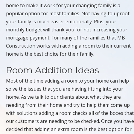
home to make it work for your changing family is a
popular option for most families. Not having to uproot
your family is much easier emotionally. Plus, your
monthly budget will thank you for not increasing your
mortgage payment. For many of the families that
MB
Construction
works with adding a room to their current
home is the best choice for their family.
Room Addition Ideas
Most of the time adding a room to your home can help
solve the issues that you are having fitting into your
home. As we talk to our clients about what they are
needing from their home and try to help them come up
with solutions adding a room checks all of the boxes that
our customers are needing to be checked. Once you have
decided that adding an extra room is the best option for