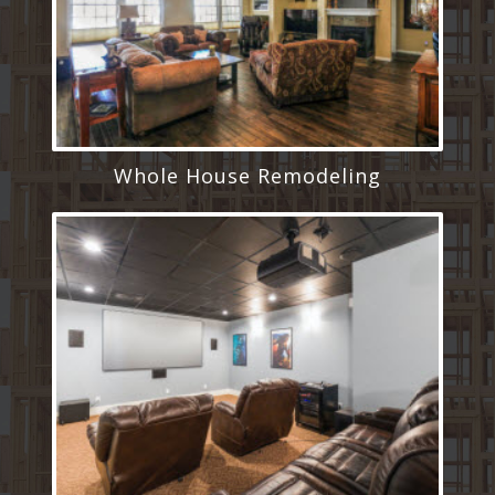
Whole House Remodeling