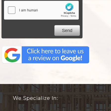
We Specialize In: