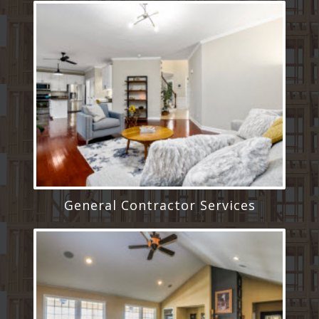
General Contractor Services