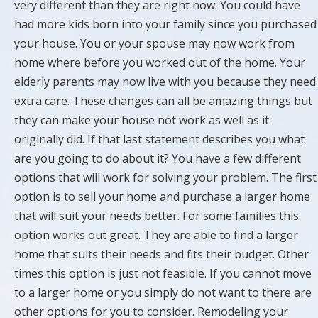
very different than they are right now. You could have
had more kids born into your family since you purchased
your house. You or your spouse may now work from
home where before you worked out of the home. Your
elderly parents may now live with you because they need
extra care. These changes can all be amazing things but
they can make your house not work as well as it
originally did. If that last statement describes you what
are you going to do about it? You have a few different
options that will work for solving your problem. The first
option is to sell your home and purchase a larger home
that will suit your needs better. For some families this
option works out great. They are able to find a larger
home that suits their needs and fits their budget. Other
times this option is just not feasible. If you cannot move
to a larger home or you simply do not want to there are
other options for you to consider. Remodeling your