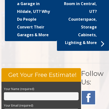
a Garage in
Room in Central,
Hildale, UT? Why
UT?
Do People
Counterspace,
Convert Their
Storage
Garages & More
Cabinets,
Lighting & More
Follow
Get Your Free Estimate!
Us:
Your Name (required)
Your Email (required)