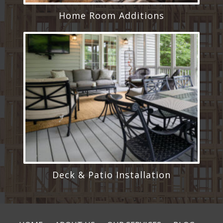
Home Room Additions
Deck & Patio Installation