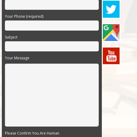
Your Phone (required)
Subject
Your Message
Please Confirm You Are Human