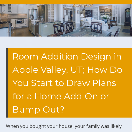
Room Addition Design in
Apple Valley, UT; How Do
You Start to Draw Plans
for a Home Add On or
Bump Out?
When you bought your house, your family was likely