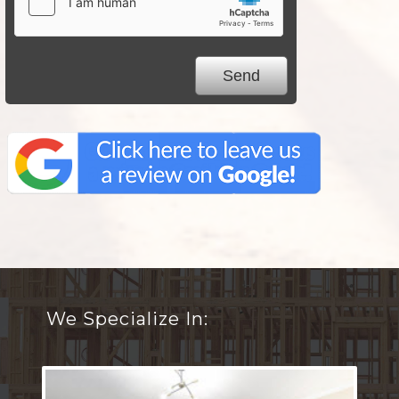
We Specialize In: