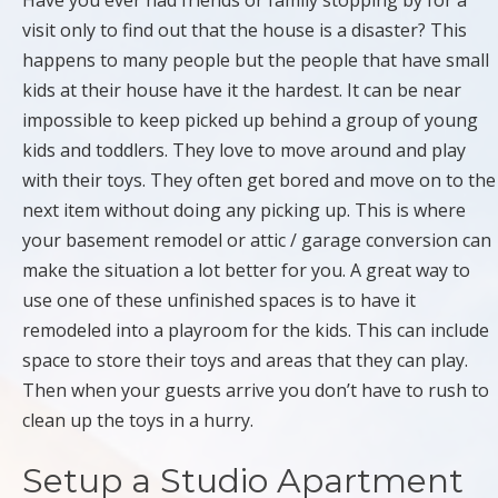
Have you ever had friends or family stopping by for a
visit only to find out that the house is a disaster? This
happens to many people but the people that have small
kids at their house have it the hardest. It can be near
impossible to keep picked up behind a group of young
kids and toddlers. They love to move around and play
with their toys. They often get bored and move on to the
next item without doing any picking up. This is where
your basement remodel or attic / garage conversion can
make the situation a lot better for you. A great way to
use one of these unfinished spaces is to have it
remodeled into a playroom for the kids. This can include
space to store their toys and areas that they can play.
Then when your guests arrive you don’t have to rush to
clean up the toys in a hurry.
Setup a Studio Apartment