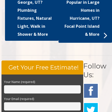
George, UT?
Popular in Large
Plumbing
Homes in
Fixtures, Natural
Hurricane, UT?
Light, Walk in
Focal Point Island
Shower & More
& More
Follow
Get Your Free Estimate!
Us:
Your Name (required)
Your Email (required)