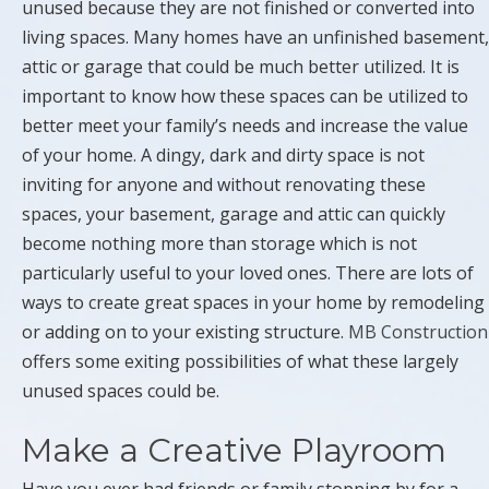
unused because they are not finished or converted into
living spaces. Many homes have an unfinished basement,
attic or garage that could be much better utilized. It is
important to know how these spaces can be utilized to
better meet your family’s needs and increase the value
of your home. A dingy, dark and dirty space is not
inviting for anyone and without renovating these
spaces, your basement, garage and attic can quickly
become nothing more than storage which is not
particularly useful to your loved ones. There are lots of
ways to create great spaces in your home by remodeling
or adding on to your existing structure.
MB Construction
offers some exiting possibilities of what these largely
unused spaces could be.
Make a Creative Playroom