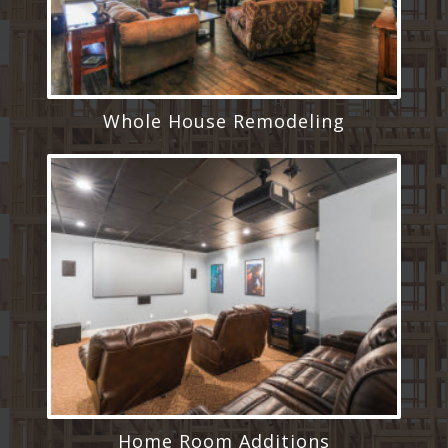
Whole House Remodeling
Home Room Additions