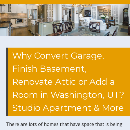
Why Convert Garage,
Finish Basement,
Renovate Attic or Add a
Room in Washington, UT?
Studio Apartment & More
There are lots of homes that have space that is being