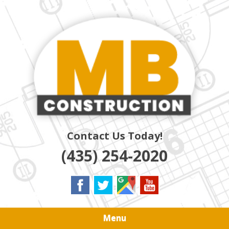
Skip
Quality Residential & Commercial Contractors
to
MB
main
content
CONSTRUCTION
Contact Us Today!
(435) 254-2020
Menu