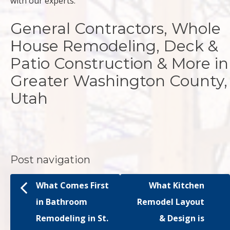
with our experts.
General Contractors, Whole
House Remodeling, Deck &
Patio Construction & More in
Greater Washington County,
Utah
Post navigation
What Comes First
What Kitchen
in Bathroom
Remodel Layout
Remodeling in St.
& Design is