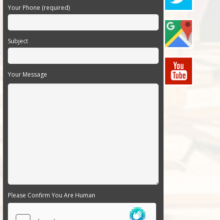
Your Phone (required)
Subject
Your Message
Please Confirm You Are Human