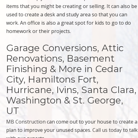
items that you might be creating or selling. It can also be
used to create a desk and study area so that you can
work. An office is also a great spot for kids to go to do
homework or their projects.
Garage Conversions, Attic
Renovations, Basement
Finishing & More in Cedar
City, Hamiltons Fort,
Hurricane, Ivins, Santa Clara,
Washington & St. George,
UT
MB Construction
can come out to your house to create a
plan to improve your unused spaces.
Call us today
to talk