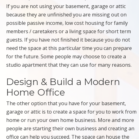
If you are not using your basement, garage or attic
because they are unfinished you are missing out on
possible passive income, low cost housing for family
members / caretakers or a living space for short term
guests. If you have not finished it because you do not
need the space at this particular time you can prepare
for the future. Some people may choose to create a
studio apartment that they can use for many reasons.
Design & Build a Modern
Home Office
The other option that you have for your basement,
garage or attic is to create a space for you to work from
home or run your own home business. More and more
people are starting their own business and creating an
office can help you succeed. The space can house the