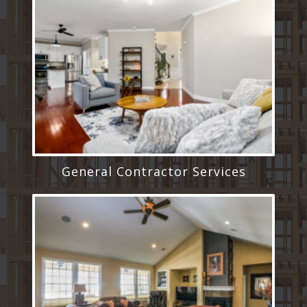
General Contractor Services