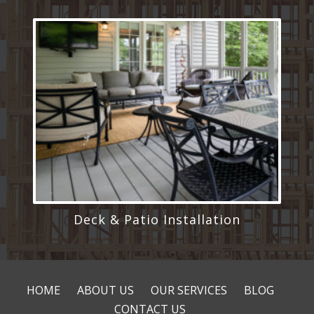
Deck & Patio Installation
HOME
ABOUT US
OUR SERVICES
BLOG
CONTACT US