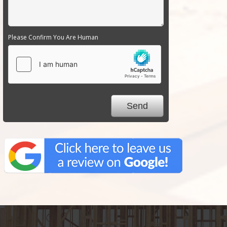
Please Confirm You Are Human