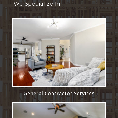
We Specialize In:
General Contractor Services