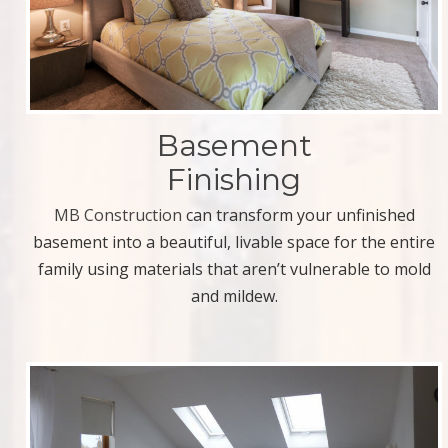
Basement
Finishing
MB Construction
can transform your unfinished
basement into a beautiful, livable space for the entire
family using materials that aren’t vulnerable to mold
and mildew.