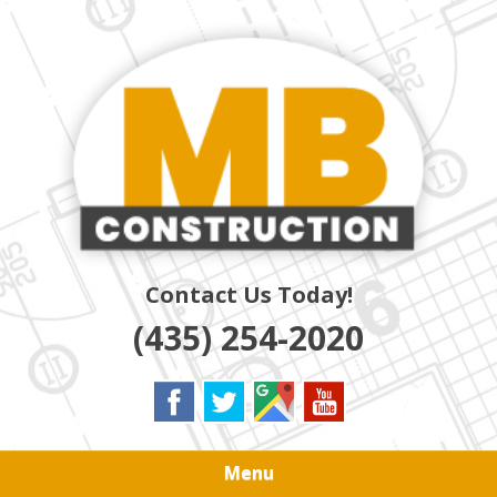
Skip
Quality Residential & Commercial Contractors
to
MB
main
content
CONSTRUCTION
Contact Us Today!
(435) 254-2020
Menu