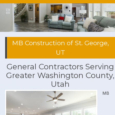
MB Construction of St. George,
UT
General Contractors Serving
Greater Washington County,
Utah
MB