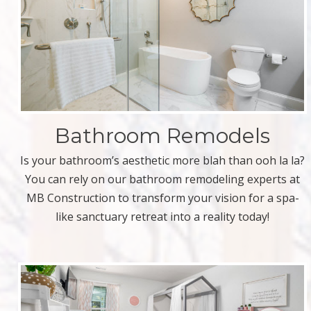
Bathroom Remodels
Is your bathroom’s aesthetic more blah than ooh la la?
You can rely on our bathroom remodeling experts at
MB Construction to transform your vision for a spa-
like sanctuary retreat into a reality today!