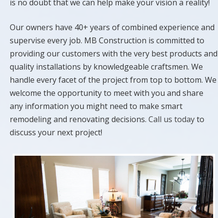
is no doubt that we can help make your vision a reality!
Our owners have 40+ years of combined experience and
supervise every job. MB Construction is committed to
providing our customers with the very best products and
quality installations by knowledgeable craftsmen. We
handle every facet of the project from top to bottom. We
welcome the opportunity to meet with you and share
any information you might need to make smart
remodeling and renovating decisions.
Call us today
to
discuss your next project!