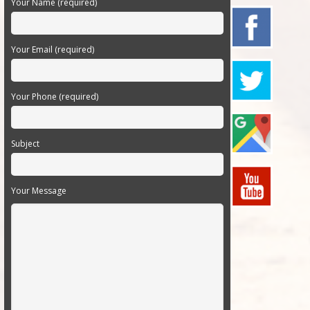
Your Name (required)
Your Email (required)
Your Phone (required)
Subject
Your Message