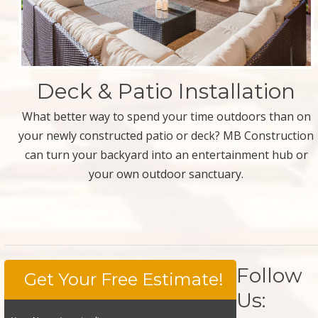
Deck & Patio Installation
What better way to spend your time outdoors than on
your newly constructed patio or deck? MB Construction
can turn your backyard into an entertainment hub or
your own outdoor sanctuary.
Follow
Get Your Free Estimate!
Us: