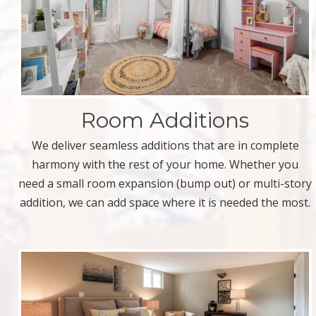
Room Additions
We deliver seamless additions that are in complete
harmony with the rest of your home. Whether you
need a small room expansion (bump out) or multi-story
addition, we can add space where it is needed the most.