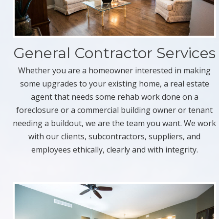
General Contractor Services
Whether you are a homeowner interested in making
some upgrades to your existing home, a real estate
agent that needs some rehab work done on a
foreclosure or a commercial building owner or tenant
needing a buildout, we are the team you want. We work
with our clients, subcontractors, suppliers, and
employees ethically, clearly and with integrity.