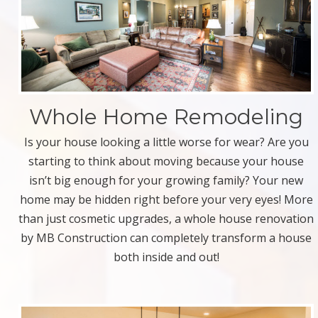
Whole Home Remodeling
Is your house looking a little worse for wear? Are you
starting to think about moving because your house
isn’t big enough for your growing family? Your new
home may be hidden right before your very eyes! More
than just cosmetic upgrades, a whole house renovation
by MB Construction can completely transform a house
both inside and out!