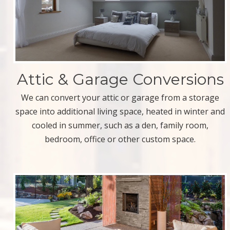
Attic & Garage Conversions
We can convert your attic or garage from a storage
space into additional living space, heated in winter and
cooled in summer, such as a den, family room,
bedroom, office or other custom space.