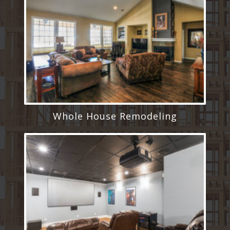
Whole House Remodeling