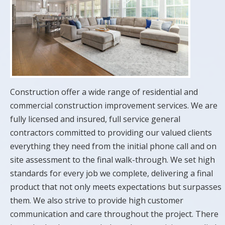
Construction offer a wide range of residential and
commercial construction improvement services. We are
fully licensed and insured, full service general
contractors committed to providing our valued clients
everything they need from the initial phone call and on
site assessment to the final walk-through. We set high
standards for every job we complete, delivering a final
product that not only meets expectations but surpasses
them. We also strive to provide high customer
communication and care throughout the project. There