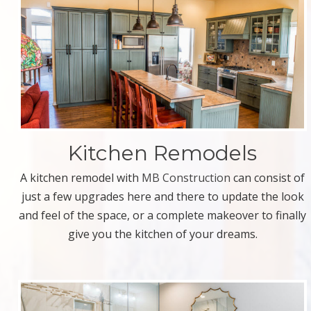
Kitchen Remodels
A kitchen remodel with
MB Construction
can consist of
just a few upgrades here and there to update the look
and feel of the space, or a complete makeover to finally
give you the kitchen of your dreams.