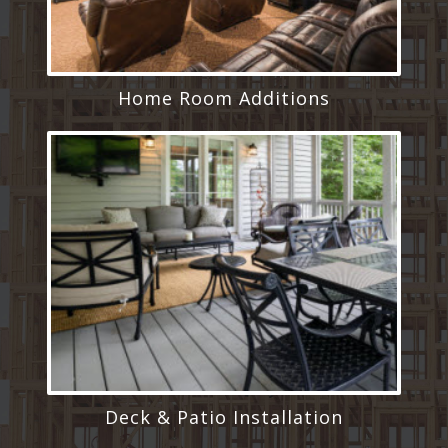
Home Room Additions
Deck & Patio Installation