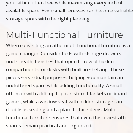
your attic clutter-free while maximizing every inch of
available space. Even small recesses can become valuable
storage spots with the right planning.
Multi-Functional Furniture
When converting an attic, multi-functional furniture is a
game-changer. Consider beds with storage drawers
underneath, benches that open to reveal hidden
compartments, or desks with built-in shelving. These
pieces serve dual purposes, helping you maintain an
uncluttered space while adding functionality. A small
ottoman with a lift-up top can store blankets or board
games, while a window seat with hidden storage can
double as seating and a place to hide items. Multi-
functional furniture ensures that even the coziest attic
spaces remain practical and organized.