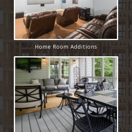
Home Room Additions