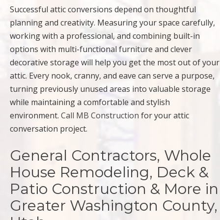
Successful attic conversions depend on thoughtful
planning and creativity. Measuring your space carefully,
working with a professional, and combining built-in
options with multi-functional furniture and clever
decorative storage will help you get the most out of your
attic. Every nook, cranny, and eave can serve a purpose,
turning previously unused areas into valuable storage
while maintaining a comfortable and stylish
environment.
Call MB Construction
for your attic
conversation project.
General Contractors, Whole
House Remodeling, Deck &
Patio Construction & More in
Greater Washington County,