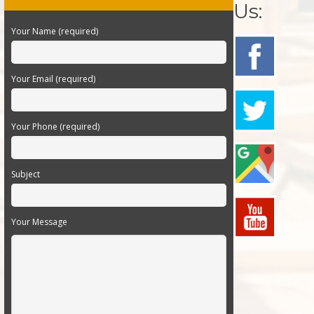
Us:
Your Name (required)
Your Email (required)
Your Phone (required)
Subject
Your Message