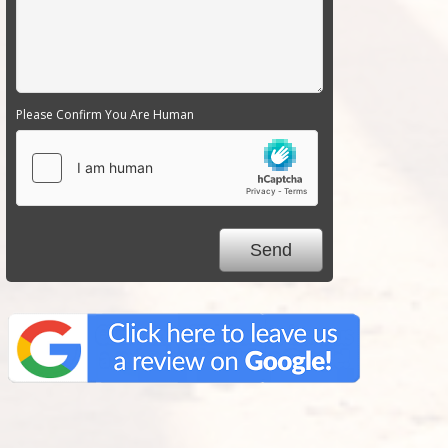
Please Confirm You Are Human