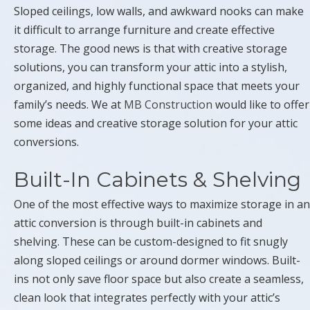
Sloped ceilings, low walls, and awkward nooks can make
it difficult to arrange furniture and create effective
storage. The good news is that with creative storage
solutions, you can transform your attic into a stylish,
organized, and highly functional space that meets your
family’s needs. We at
MB Construction
would like to offer
some ideas and creative storage solution for your attic
conversions.
Built-In Cabinets & Shelving
One of the most effective ways to maximize storage in an
attic conversion is through built-in cabinets and
shelving. These can be custom-designed to fit snugly
along sloped ceilings or around dormer windows. Built-
ins not only save floor space but also create a seamless,
clean look that integrates perfectly with your attic’s