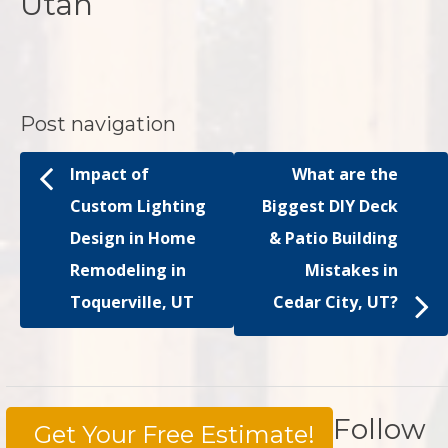
Utah
Post navigation
Impact of
What are the
Custom Lighting
Biggest DIY Deck
Design in Home
& Patio Building
Remodeling in
Mistakes in
Toquerville, UT
Cedar City, UT?
Follow
Get Your Free Estimate!