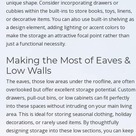
unique shape. Consider incorporating drawers or
cubbies within the built-ins to store books, toys, linens,
or decorative items. You can also use built-in shelving as
a design element, adding lighting or accent colors to
make the storage an attractive focal point rather than
just a functional necessity.
Making the Most of Eaves &
Low Walls
The eaves, those low areas under the roofline, are often
overlooked but offer excellent storage potential. Custom
drawers, pull-out bins, or low cabinets can fit perfectly
into these spaces without intruding on your main living
area. This is ideal for storing seasonal clothing, holiday
decorations, or rarely used items. By thoughtfully
designing storage into these low sections, you can keep