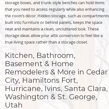
storage boxes, and trunk-style benches can hold items
that you need to access regularly while also enhancing
the room’s décor. Hidden storage, such as compartments
built into furniture or behind panels, keeps the space
neat and maintains a clean, uncluttered look. These
storage ideas allow your attic conversion to feel like a
true living space rather than a storage closet.
Kitchen, Bathroom,
Basement & Home
Remodelers & More in Cedar
City, Hamiltons Fort,
Hurricane, Ivins, Santa Clara,
Washington & St. George,
Utah