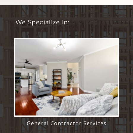
We Specialize In:
General Contractor Services