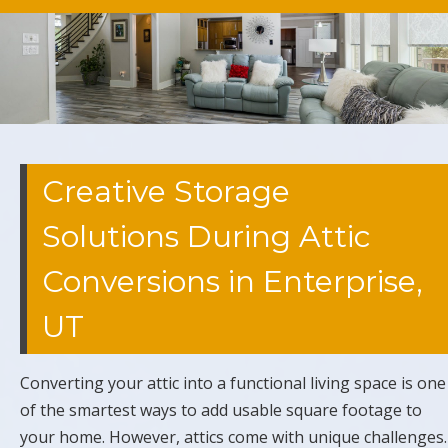
Creative Storage
Solutions During Attic
Conversions in Enterprise,
UT
Converting your attic into a functional living space is one
of the smartest ways to add usable square footage to
your home. However, attics come with unique challenges.