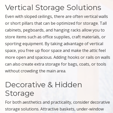
Vertical Storage Solutions
Even with sloped ceilings, there are often vertical walls
or short pillars that can be optimized for storage. Tall
cabinets, pegboards, and hanging racks allow you to
store items such as office supplies, craft materials, or
sporting equipment. By taking advantage of vertical
space, you free up floor space and make the attic feel
more open and spacious. Adding hooks or rails on walls
can also create extra storage for bags, coats, or tools
without crowding the main area.
Decorative & Hidden
Storage
For both aesthetics and practicality, consider decorative
storage solutions. Attractive baskets, under-window