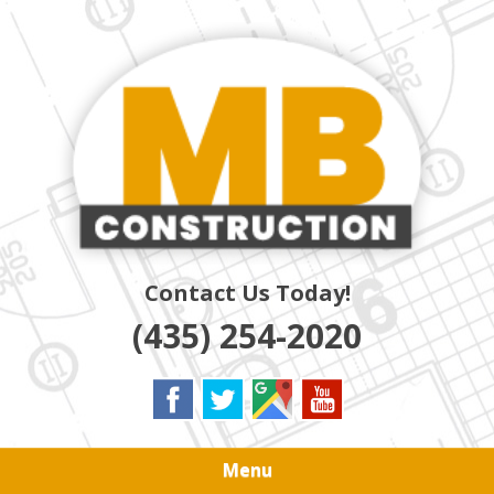
Skip
Quality Residential & Commercial Contractors
to
MB
main
content
CONSTRUCTION
Contact Us Today!
(435) 254-2020
Menu