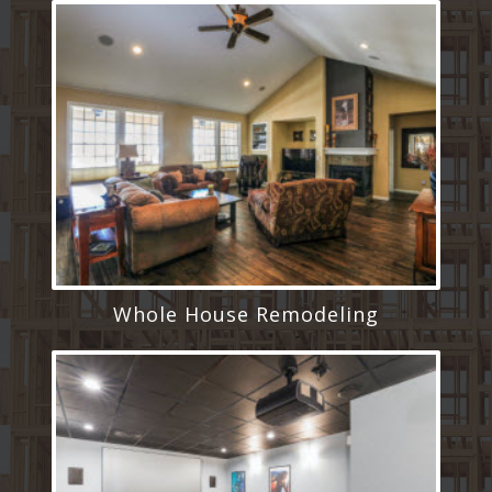
Whole House Remodeling