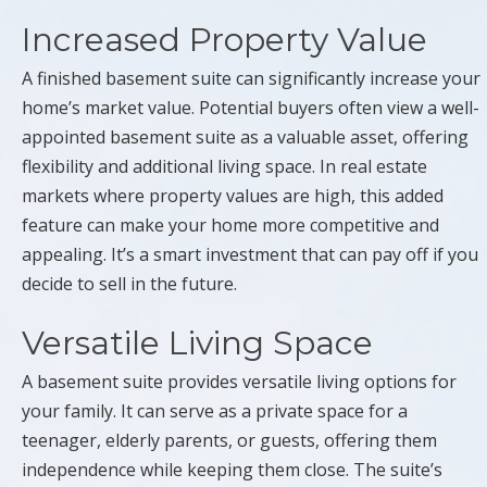
Increased Property Value
A finished basement suite can significantly increase your
home’s market value. Potential buyers often view a well-
appointed basement suite as a valuable asset, offering
flexibility and additional living space. In real estate
markets where property values are high, this added
feature can make your home more competitive and
appealing. It’s a smart investment that can pay off if you
decide to sell in the future.
Versatile Living Space
A basement suite provides versatile living options for
your family. It can serve as a private space for a
teenager, elderly parents, or guests, offering them
independence while keeping them close. The suite’s