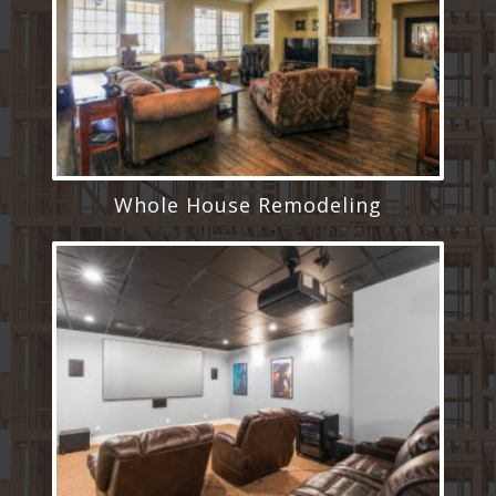
Whole House Remodeling