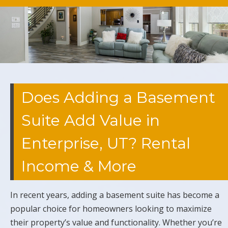
Does Adding a Basement
Suite Add Value in
Enterprise, UT? Rental
Income & More
In recent years, adding a basement suite has become a
popular choice for homeowners looking to maximize
their property’s value and functionality. Whether you’re