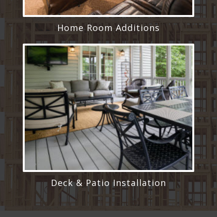
Home Room Additions
Deck & Patio Installation