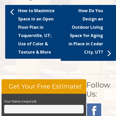
How to Maximize
How Do You
Space in an Open
Design an
Floor Plan in
Outdoor Living
Toquerville, UT;
Space for Aging
Use of Color &
in Place in Cedar
Texture & More
City, UT?
Follow
Get Your Free Estimate!
Us:
Your Name (required)