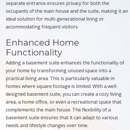
separate entrance ensures privacy for both the
occupants of the main house and the suite, making it an
ideal solution for multi-generational living or
accommodating frequent visitors.
Enhanced Home
Functionality
Adding a basement suite enhances the functionality of
your home by transforming unused space into a
practical living area. This is particularly valuable in
homes where square footage is limited. With a well-
designed basement suite, you can create a cozy living
area, a home office, or even a recreational space that
complements the main house. The flexibility of a
basement suite ensures that it can adapt to various
needs and lifestyle changes over time.