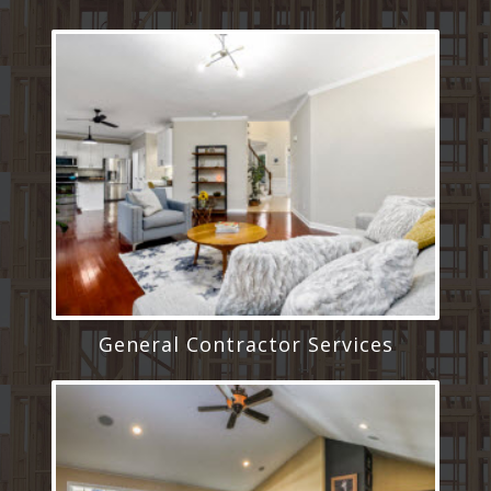
General Contractor Services