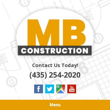
Skip
Quality Residential & Commercial Contractors
to
MB
main
content
CONSTRUCTION
Contact Us Today!
(435) 254-2020
Menu