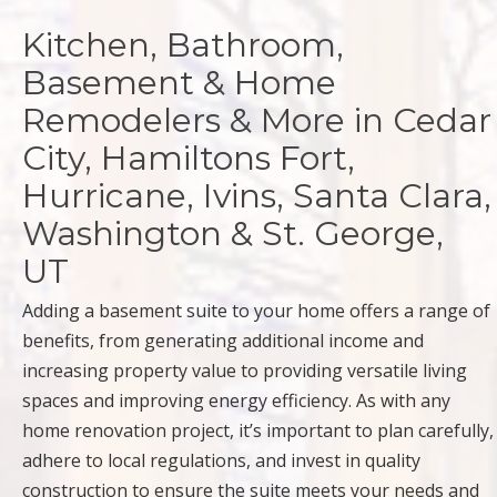
Kitchen, Bathroom,
Basement & Home
Remodelers & More in Cedar
City, Hamiltons Fort,
Hurricane, Ivins, Santa Clara,
Washington & St. George,
UT
Adding a basement suite to your home offers a range of
benefits, from generating additional income and
increasing property value to providing versatile living
spaces and improving energy efficiency. As with any
home renovation project, it’s important to plan carefully,
adhere to local regulations, and invest in quality
construction to ensure the suite meets your needs and