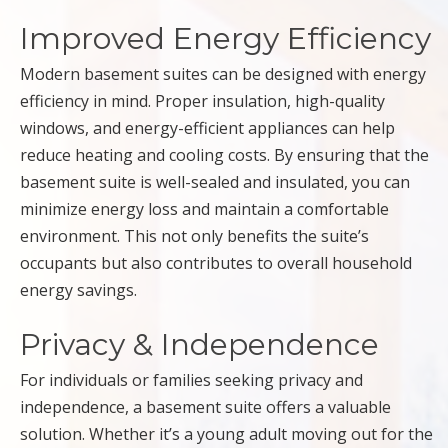
Improved Energy Efficiency
Modern basement suites can be designed with energy
efficiency in mind. Proper insulation, high-quality
windows, and energy-efficient appliances can help
reduce heating and cooling costs. By ensuring that the
basement suite is well-sealed and insulated, you can
minimize energy loss and maintain a comfortable
environment. This not only benefits the suite’s
occupants but also contributes to overall household
energy savings.
Privacy & Independence
For individuals or families seeking privacy and
independence, a basement suite offers a valuable
solution. Whether it’s a young adult moving out for the