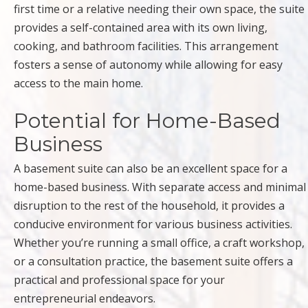
first time or a relative needing their own space, the suite
provides a self-contained area with its own living,
cooking, and bathroom facilities. This arrangement
fosters a sense of autonomy while allowing for easy
access to the main home.
Potential for Home-Based
Business
A basement suite can also be an excellent space for a
home-based business. With separate access and minimal
disruption to the rest of the household, it provides a
conducive environment for various business activities.
Whether you’re running a small office, a craft workshop,
or a consultation practice, the basement suite offers a
practical and professional space for your
entrepreneurial endeavors.