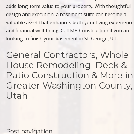
adds long-term value to your property. With thoughtful
design and execution, a basement suite can become a
valuable asset that enhances both your living experience
and financial well-being.
Call MB Construction
if you are
looking to finish your basement in St. George, UT.
General Contractors, Whole
House Remodeling, Deck &
Patio Construction & More in
Greater Washington County,
Utah
Post navigation