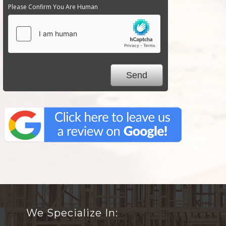
Please Confirm You Are Human
We Specialize In: