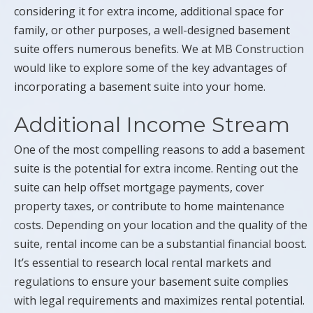
considering it for extra income, additional space for
family, or other purposes, a well-designed basement
suite offers numerous benefits. We at
MB Construction
would like to explore some of the key advantages of
incorporating a basement suite into your home.
Additional Income Stream
One of the most compelling reasons to add a basement
suite is the potential for extra income. Renting out the
suite can help offset mortgage payments, cover
property taxes, or contribute to home maintenance
costs. Depending on your location and the quality of the
suite, rental income can be a substantial financial boost.
It’s essential to research local rental markets and
regulations to ensure your basement suite complies
with legal requirements and maximizes rental potential.