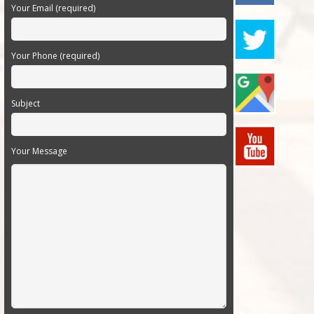
Your Email (required)
Your Phone (required)
Subject
Your Message