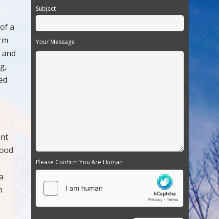
Subject
 of a
arm
Your Message
s and
g,
red
ent
food
r
Please Confirm You Are Human
a
n