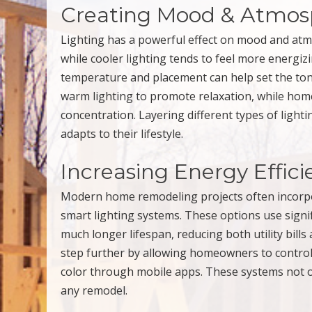
Creating Mood & Atmos
Lighting has a powerful effect on mood and atm
while cooler lighting tends to feel more energi
temperature and placement can help set the ton
warm lighting to promote relaxation, while home
concentration. Layering different types of ligh
adapts to their lifestyle.
Increasing Energy Effic
Modern home remodeling projects often incorpor
smart lighting systems. These options use signif
much longer lifespan, reducing both utility bills
step further by allowing homeowners to control 
color through mobile apps. These systems not 
any remodel.