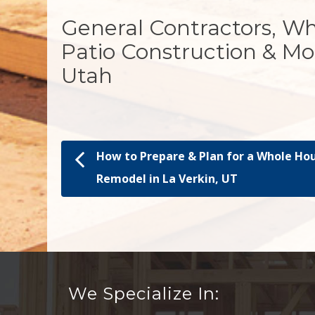
General Contractors, W
Patio Construction & Mo
Utah
How to Prepare & Plan for a Whole Ho
Post navigation
Remodel in La Verkin, UT
We Specialize In: