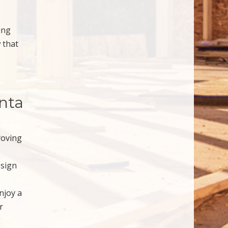
ing
 that
anta
roving
esign
njoy a
r