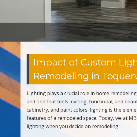
Impact of Custom Lig
Remodeling in Toquervi
Lighting plays a crucial role in home remodeling
and one that feels inviting, functional, and be
cabinetry, and paint colors, lighting is the ele
features of a remodeled space. Today, we at
MB 
lighting when you decide on remodeling.