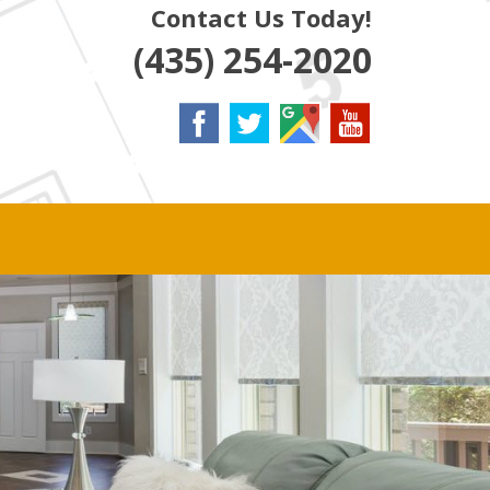
Contact Us Today!
(435) 254-2020