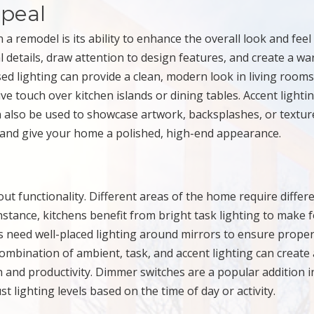
peal
a remodel is its ability to enhance the overall look and feel
l details, draw attention to design features, and create a w
d lighting can provide a clean, modern look in living room
ve touch over kitchen islands or dining tables. Accent lightin
an also be used to showcase artwork, backsplashes, or textu
n and give your home a polished, high-end appearance.
bout functionality. Different areas of the home require differ
 instance, kitchens benefit from bright task lighting to make 
s need well-placed lighting around mirrors to ensure prope
a combination of ambient, task, and accent lighting can create 
n and productivity. Dimmer switches are a popular addition i
lighting levels based on the time of day or activity.