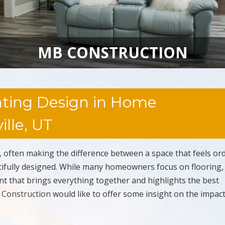
MB CONSTRUCTION
hting Design in Home
lle, UT
, often making the difference between a space that feels or
autifully designed. While many homeowners focus on flooring,
ment that brings everything together and highlights the best
Construction
would like to offer some insight on the impact