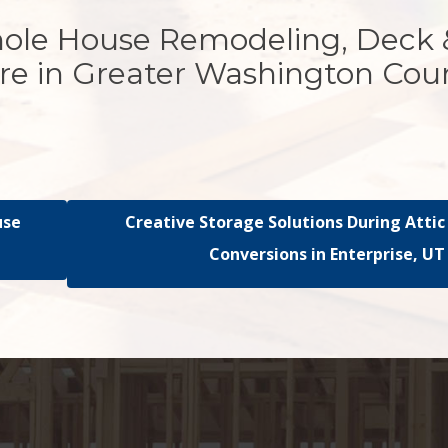
hole House Remodeling, Deck 
re in Greater Washington Cou
use
Creative Storage Solutions During Attic
Conversions in Enterprise, UT