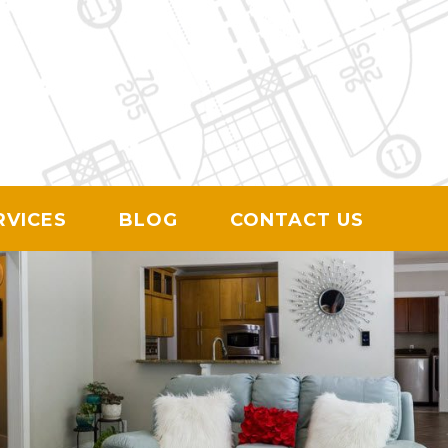
ION
RVICES
BLOG
CONTACT US