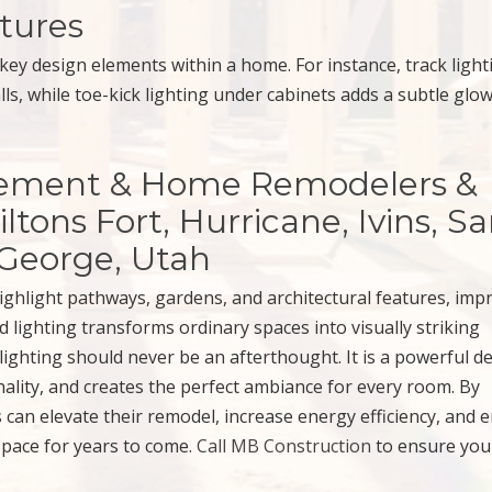
tures
key design elements within a home. For instance, track light
ls, while toe-kick lighting under cabinets adds a subtle glow
sement & Home Remodelers &
ltons Fort, Hurricane, Ivins, S
 George, Utah
ighlight pathways, gardens, and architectural features, imp
 lighting transforms ordinary spaces into visually striking
ighting should never be an afterthought. It is a powerful d
nality, and creates the perfect ambiance for every room. By
can elevate their remodel, increase energy efficiency, and e
space for years to come.
Call MB Construction
to ensure you