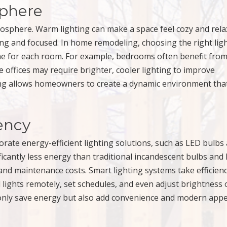
phere
osphere. Warm lighting can make a space feel cozy and rela
zing and focused. In home remodeling, choosing the right lig
e for each room. For example, bedrooms often benefit from
 offices may require brighter, cooler lighting to improve
ting allows homeowners to create a dynamic environment tha
iency
ate energy-efficient lighting solutions, such as LED bulbs
icantly less energy than traditional incandescent bulbs and
 and maintenance costs. Smart lighting systems take efficien
lights remotely, set schedules, and even adjust brightness 
only save energy but also add convenience and modern appe