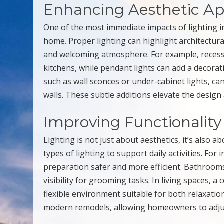
Enhancing Aesthetic Ap
One of the most immediate impacts of lighting in 
home. Proper lighting can highlight architectura
and welcoming atmosphere. For example, recesse
kitchens, while pendant lights can add a decorati
such as wall sconces or under-cabinet lights, c
walls. These subtle additions elevate the desig
Improving Functionality
Lighting is not just about aesthetics, it’s also a
types of lighting to support daily activities. For
preparation safer and more efficient. Bathroom
visibility for grooming tasks. In living spaces, 
flexible environment suitable for both relaxatio
modern remodels, allowing homeowners to adjust 