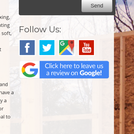
xing,
hting
Follow Us:
 soft,
t
 and
 have a
cy a
or
al to