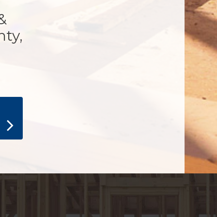
&
nty,