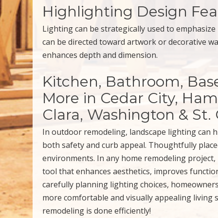
Highlighting Design Fea
Lighting can be strategically used to emphasize 
can be directed toward artwork or decorative wal
enhances depth and dimension.
Kitchen, Bathroom, Ba
More in Cedar City, Hami
Clara, Washington & St.
In outdoor remodeling, landscape lighting can h
both safety and curb appeal. Thoughtfully placed
environments. In any home remodeling project, l
tool that enhances aesthetics, improves functio
carefully planning lighting choices, homeowners 
more comfortable and visually appealing living 
remodeling is done efficiently!