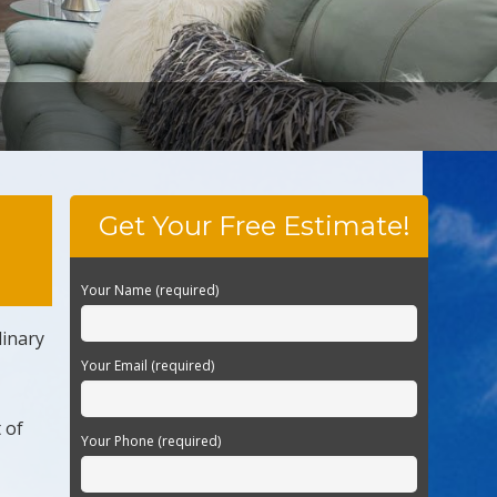
Get Your Free Estimate!
Your Name (required)
dinary
Your Email (required)
 of
Your Phone (required)