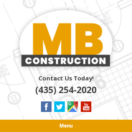
Skip
Quality Residential & Commercial Contractors
to
MB
main
content
CONSTRUCTION
Contact Us Today!
(435) 254-2020
Menu