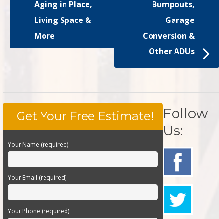
Aging in Place,
Bumpouts,
Living Space &
Garage
More
Conversion &
Other ADUs
Follow
Get Your Free Estimate!
Us:
Your Name (required)
Your Email (required)
Your Phone (required)