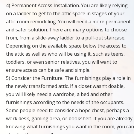
4) Permanent Access Installation. You are likely relying
on a ladder to get to the attic space in stages of your
attic room remodeling. You will need a more permanent
and safer solution. There are many options to choose
from, from a slide-away ladder to a pull-out staircase.
Depending on the available space below the access to
the attic as well as who will be using it, such as teens,
toddlers, or even senior relatives, you will want to
ensure access can be safe and simple.
5) Consider the Furniture. The furnishings play a role in
the newly transformed attic. If a closet wasn’t doable,
you will likely need a wardrobe, a bed and other
furnishings according to the needs of the occupants.
Some people need to consider a hope chest, perhaps a
work desk, gaming area, or bookshelf. If you are already
knowing what furnishings you want in the room, you can