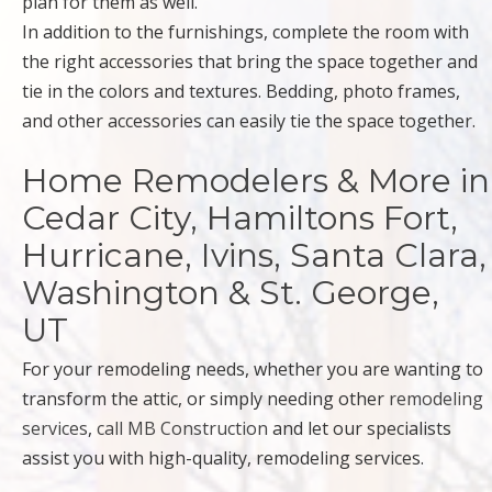
plan for them as well.
In addition to the furnishings, complete the room with
the right accessories that bring the space together and
tie in the colors and textures. Bedding, photo frames,
and other accessories can easily tie the space together.
Home Remodelers & More in
Cedar City, Hamiltons Fort,
Hurricane, Ivins, Santa Clara,
Washington & St. George,
UT
For your remodeling needs, whether you are wanting to
transform the attic, or simply needing other
remodeling
services
,
call MB Construction
and let our specialists
assist you with high-quality, remodeling services.