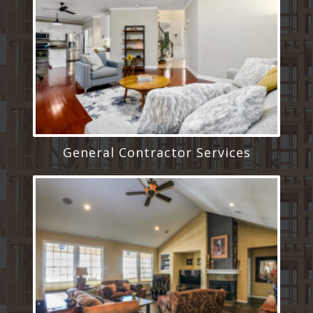
General Contractor Services