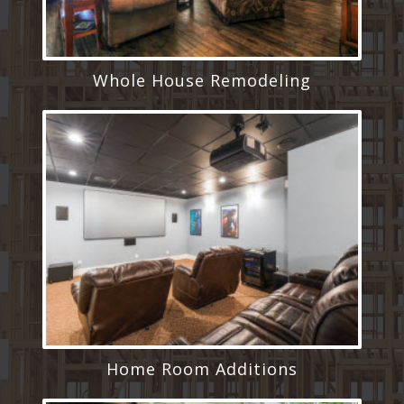
Whole House Remodeling
Home Room Additions