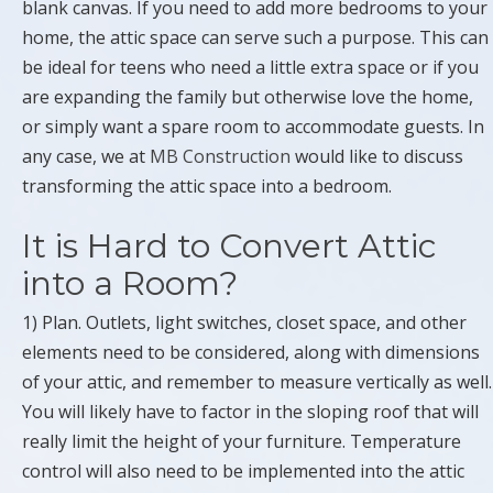
blank canvas. If you need to add more bedrooms to your
home, the attic space can serve such a purpose. This can
be ideal for teens who need a little extra space or if you
are expanding the family but otherwise love the home,
or simply want a spare room to accommodate guests. In
any case, we at
MB Construction
would like to discuss
transforming the attic space into a bedroom.
It is Hard to Convert Attic
into a Room?
1) Plan. Outlets, light switches, closet space, and other
elements need to be considered, along with dimensions
of your attic, and remember to measure vertically as well.
You will likely have to factor in the sloping roof that will
really limit the height of your furniture. Temperature
control will also need to be implemented into the attic