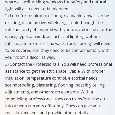
space as well. Adding windows for safety and natural
light will also need to be planned.
2) Look for Inspiration. Though a blank canvas can be
exciting, it can be overwhelming. Look through the
internet and get inspired with various colors, use of the
space, types of windows, artificial lighting options,
fabrics, and textures. The walls, roof, flooring will need
to be covered and they need to be complimentary with
your room’s décor as well.
3) Contact the Professionals. You will need professional
assistance to get the attic space livable. With proper
insulation, temperature control, electrical needs,
soundproofing, plastering, flooring, possibly ceiling
adjustments, and other such elements. With a
remodeling professional, they can transform the attic
into a bedroom very efficiently. They can give you
realistic timelines and provide other details.