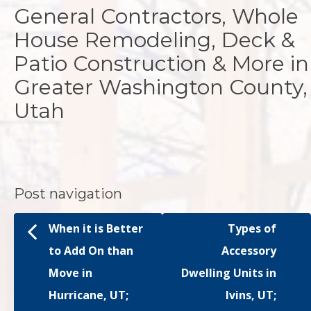
General Contractors, Whole
House Remodeling, Deck &
Patio Construction & More in
Greater Washington County,
Utah
Post navigation
When it is Better
Types of
to Add On than
Accessory
Move in
Dwelling Units in
Hurricane, UT;
Ivins, UT;