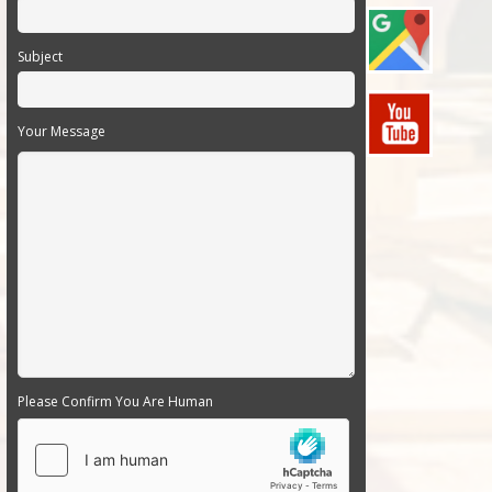
Subject
Your Message
Please Confirm You Are Human