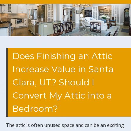
Does Finishing an Attic
Increase Value in Santa
Clara, UT? Should I
Convert My Attic into a
Bedroom?
The attic is often unused space and can be an exciting