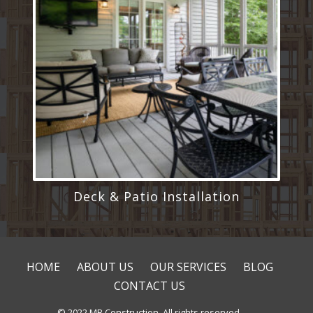
Deck & Patio Installation
HOME
ABOUT US
OUR SERVICES
BLOG
CONTACT US
© 2022 MB Construction. All rights reserved.