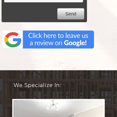
We Specialize In: