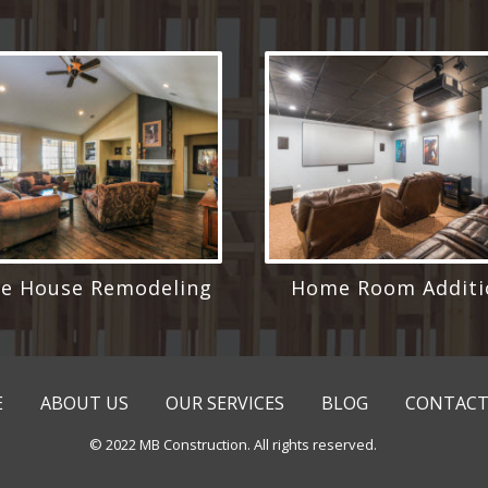
e House Remodeling
Home Room Additi
E
ABOUT US
OUR SERVICES
BLOG
CONTACT
© 2022 MB Construction. All rights reserved.