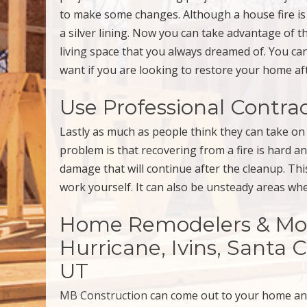
to make some changes. Although a house fire is
a silver lining. Now you can take advantage of t
living space that you always dreamed of. You c
want if you are looking to restore your home af
Use Professional Contra
Lastly as much as people think they can take on 
problem is that recovering from a fire is hard a
damage that will continue after the cleanup. T
work yourself. It can also be unsteady areas w
Home Remodelers & More 
Hurricane, Ivins, Santa 
UT
MB Construction
can come out to your home a