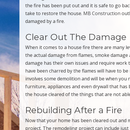
the fire has been put out and it is safe to go 
take to restore the house.
MB Construction
outl
damaged by a fire.
Clear Out The Damage
When it comes to a house fire there are many le
the actual damage from flames, smoke damage a
damage has their own issues and require work t
have been charred by the flames will have to be 
involves some demolition and will be when you n
furniture, appliances and even drywall that has
the house cleared of the things that are not able
Rebuilding After a Fire
Now that your home has been cleared out and m
project. The remodeling project can include jus