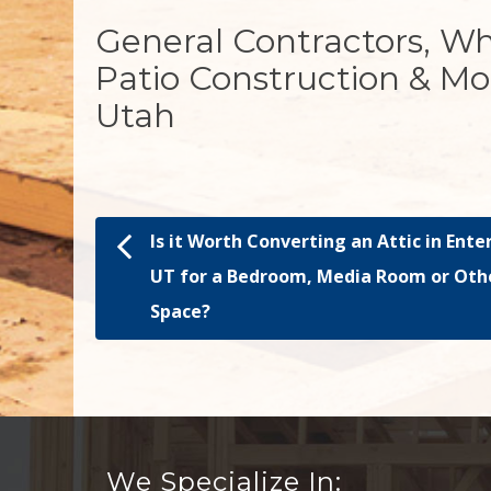
General Contractors, W
Patio Construction & Mo
Utah
Is it Worth Converting an Attic in Ente
Post navigation
UT for a Bedroom, Media Room or Oth
Space?
We Specialize In: