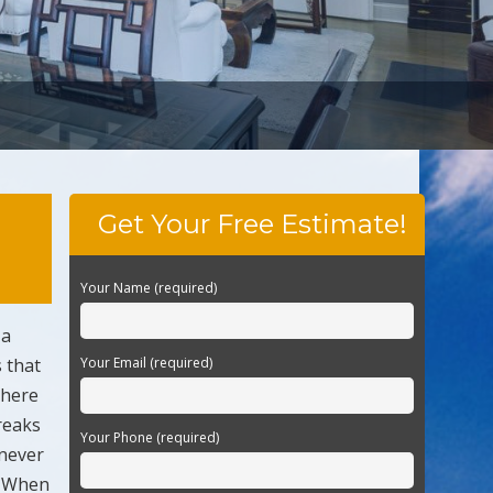
Get Your Free Estimate!
Your Name (required)
 a
s that
Your Email (required)
there
reaks
Your Phone (required)
 never
n. When