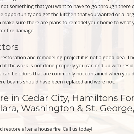
 not something that you want to have to go through there 
he opportunity and get the kitchen that you wanted or a lar
an make sure there are plans to remodel your home to what 
ter fire damage.
ctors
restoration and remodeling project it is not a good idea. Th
nd if the work is not done properly you can end up with resi
his can be odors that are commonly not contained when you 
here beams should have been replaced and were not.
in Cedar City, Hamiltons For
Clara, Washington & St. George
nd
restore after a house fire
.
Call us today!