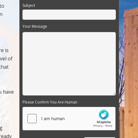
to
Subject
en
Your Message
e is
vel of
that
u have
Please Confirm You Are Human
ng
 ready