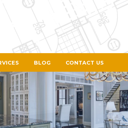
ION
RVICES
BLOG
CONTACT US