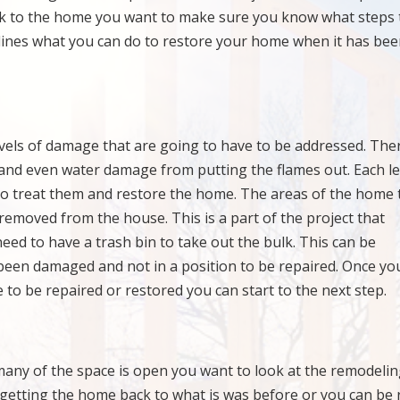
back to the home you want to make sure you know what steps 
ines what you can do to restore your home when it has be
vels of damage that are going to have to be addressed. Ther
nd even water damage from putting the flames out. Each le
o treat them and restore the home. The areas of the home 
removed from the house. This is a part of the project that
eed to have a trash bin to take out the bulk. This can be
 been damaged and not in a position to be repaired. Once yo
 to be repaired or restored you can start to the next step.
any of the space is open you want to look at the remodeli
t getting the home back to what is was before or you can be