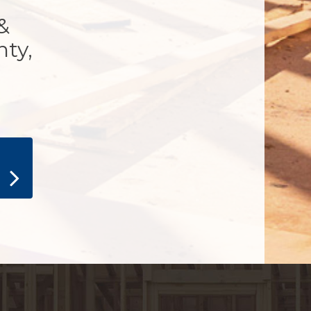
&
nty,