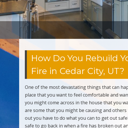
How Do You Rebuild Yo
Fire in Cedar City, UT?
One of the most devastating things that can hap
place that you want to feel comfortable and want
you might come across in the house that you wan
are some that you might be causing and others 
out you have to do what you can to get out safe
safe to go back in when a fire has broken out an