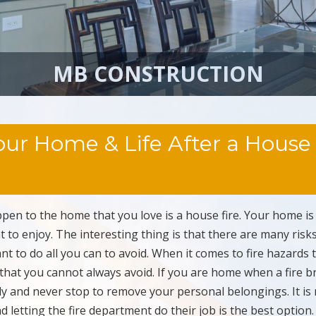
MB CONSTRUCTION
ur Home & Life After a House
pen to the home that you love is a house fire. Your home is
 to enjoy. The interesting thing is that there are many risk
t to do all you can to avoid. When it comes to fire hazards 
that you cannot always avoid. If you are home when a fire b
ly and never stop to remove your personal belongings. It is
d letting the fire department do their job is the best optio