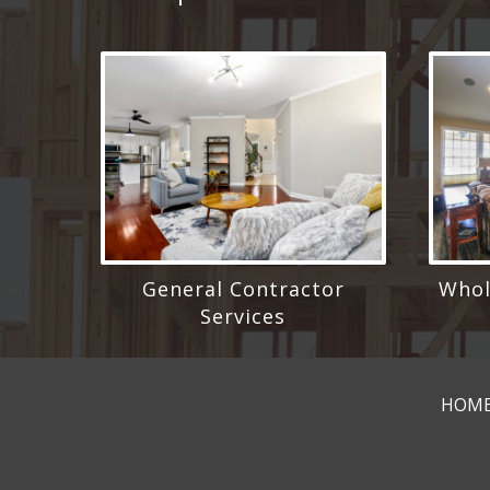
General Contractor
Whol
Services
HOM