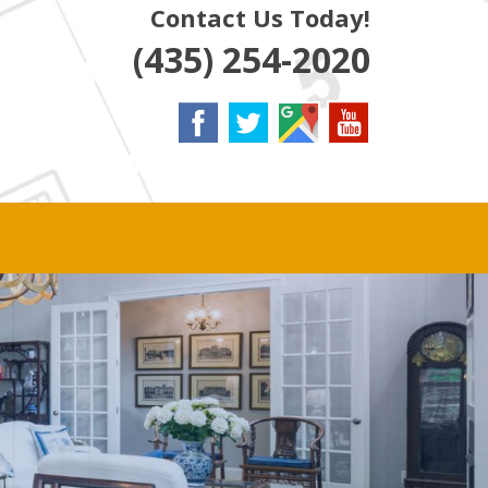
Contact Us Today!
(435) 254-2020