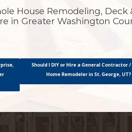
hole House Remodeling, Deck 
re in Greater Washington Cou
rprise,
Should I DIY or Hire a General Contractor /
er
Home Remodeler in St. George, UT?