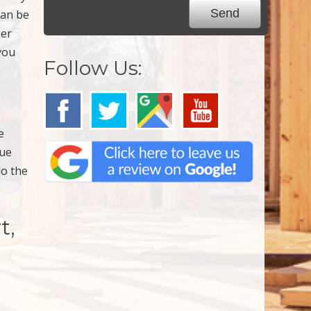
can be
ger
you
Follow Us:
e
due
do the
t,
,