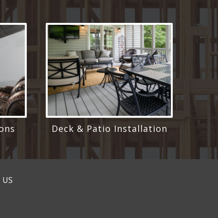
ons
Deck & Patio Installation
 US