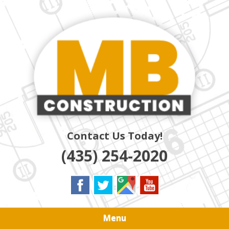
Skip
Quality Residential & Commercial Contractors
to
MB
main
content
CONSTRUCTION
Contact Us Today!
(435) 254-2020
Menu