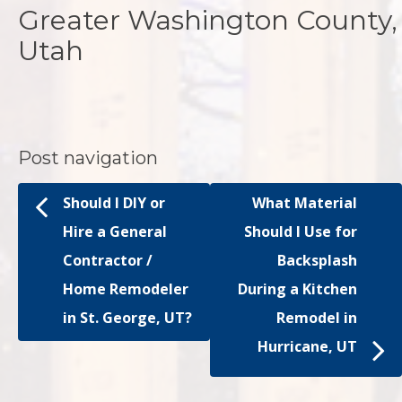
Greater Washington County,
Utah
Post navigation
Should I DIY or
What Material
Hire a General
Should I Use for
Contractor /
Backsplash
Home Remodeler
During a Kitchen
in St. George, UT?
Remodel in
Hurricane, UT