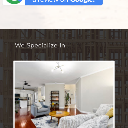
We Specialize In: