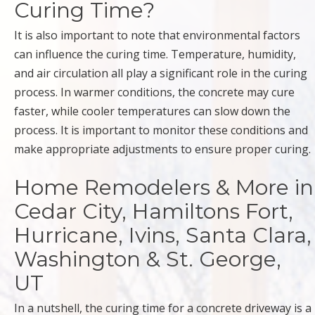
Curing Time?
It is also important to note that environmental factors
can influence the curing time. Temperature, humidity,
and air circulation all play a significant role in the curing
process. In warmer conditions, the concrete may cure
faster, while cooler temperatures can slow down the
process. It is important to monitor these conditions and
make appropriate adjustments to ensure proper curing.
Home Remodelers & More in
Cedar City, Hamiltons Fort,
Hurricane, Ivins, Santa Clara,
Washington & St. George,
UT
In a nutshell, the curing time for a concrete driveway is a