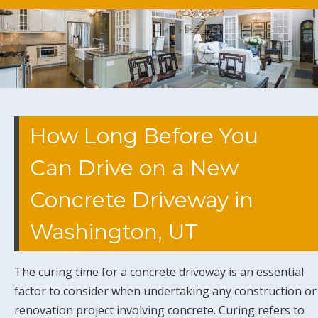
How Long Before You
Can Drive on a New
Concrete Driveway in
Washington, UT
The curing time for a concrete driveway is an essential
factor to consider when undertaking any construction or
renovation project involving concrete. Curing refers to