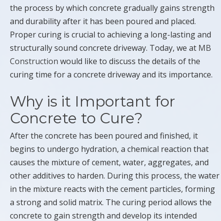
the process by which concrete gradually gains strength
and durability after it has been poured and placed.
Proper curing is crucial to achieving a long-lasting and
structurally sound concrete driveway. Today, we at
MB
Construction
would like to discuss the details of the
curing time for a concrete driveway and its importance.
Why is it Important for
Concrete to Cure?
After the concrete has been poured and finished, it
begins to undergo hydration, a chemical reaction that
causes the mixture of cement, water, aggregates, and
other additives to harden. During this process, the water
in the mixture reacts with the cement particles, forming
a strong and solid matrix. The curing period allows the
concrete to gain strength and develop its intended