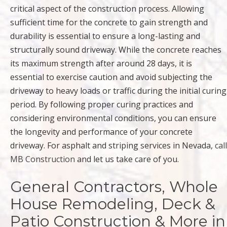
critical aspect of the construction process. Allowing
sufficient time for the concrete to gain strength and
durability is essential to ensure a long-lasting and
structurally sound driveway. While the concrete reaches
its maximum strength after around 28 days, it is
essential to exercise caution and avoid subjecting the
driveway to heavy loads or traffic during the initial curing
period. By following proper curing practices and
considering environmental conditions, you can ensure
the longevity and performance of your concrete
driveway. For asphalt and striping services in Nevada,
call
MB Construction
and let us take care of you.
General Contractors, Whole
House Remodeling, Deck &
Patio Construction & More in