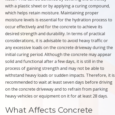
with a plastic sheet or by applying a curing compound,
which helps retain moisture. Maintaining proper
moisture levels is essential for the hydration process to
occur effectively and for the concrete to achieve its
desired strength and durability. In terms of practical
considerations, it is advisable to avoid heavy traffic or
any excessive loads on the concrete driveway during the
initial curing period. Although the concrete may appear
solid and functional after a few days, it is still in the
process of gaining strength and may not be able to
withstand heavy loads or sudden impacts. Therefore, it is
recommended to wait at least seven days before driving
on the concrete driveway and to refrain from parking
heavy vehicles or equipment on it for at least 28 days.
What Affects Concrete