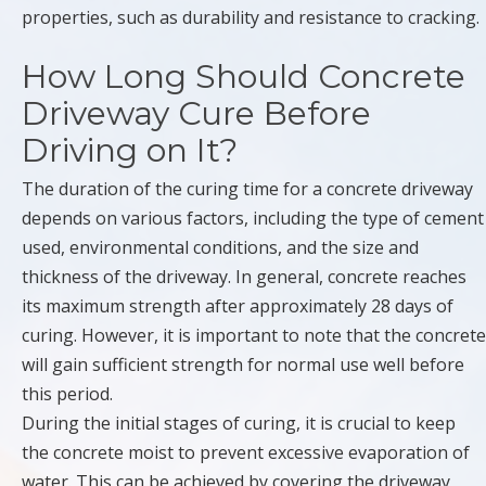
properties, such as durability and resistance to cracking.
How Long Should Concrete
Driveway Cure Before
Driving on It?
The duration of the curing time for a concrete driveway
depends on various factors, including the type of cement
used, environmental conditions, and the size and
thickness of the driveway. In general, concrete reaches
its maximum strength after approximately 28 days of
curing. However, it is important to note that the concrete
will gain sufficient strength for normal use well before
this period.
During the initial stages of curing, it is crucial to keep
the concrete moist to prevent excessive evaporation of
water. This can be achieved by covering the driveway