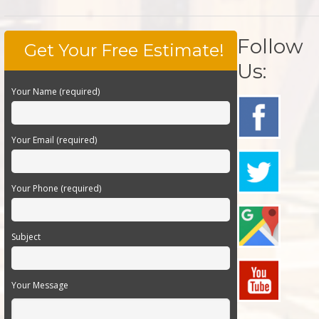
Follow
Get Your Free Estimate!
Us:
Your Name (required)
Your Email (required)
Your Phone (required)
Subject
Your Message