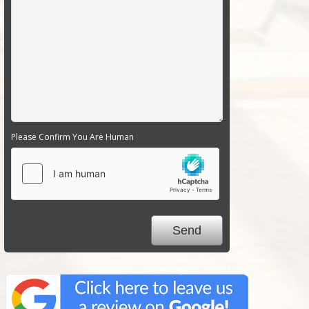
Please Confirm You Are Human