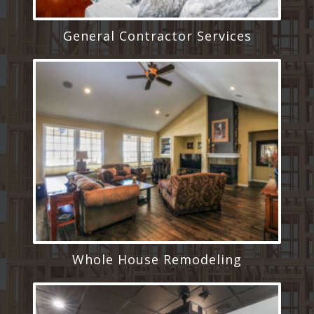
General Contractor Services
Whole House Remodeling