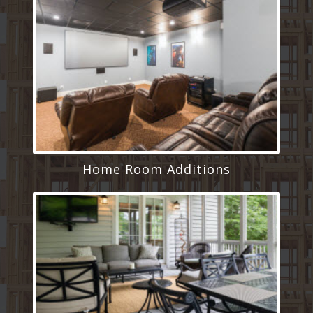
Home Room Additions