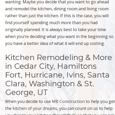
wanting. Maybe you decide that you want to go ahead
and remodel the kitchen, dining room and living room
rather than just the kitchen. If this is the case, you will
find yourself spending much more than you had
originally planned. It is always best to take your time
when you’re deciding what you want in the beginning so
you have a better idea of what it will end up costing.
Kitchen Remodeling & More
in Cedar City, Hamiltons
Fort, Hurricane, Ivins, Santa
Clara, Washington & St.
George, UT
When you decide to use
MB Construction
to help you get
the
kitchen of your dreams
, you can count on us to help