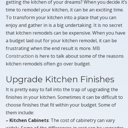
getting the kitchen of your dreams? When you decide it’s
time to remodel your kitchen, it can be an exciting time.
To transform your kitchen into a place that you can
enjoy and gather in is a big undertaking. It is no secret
that kitchen remodels can be expensive. When you have
a budget laid out for your kitchen remodel, it can be
frustrating when the end result is more.
MB
Construction
is here to talk about some of the reasons
kitchen remodels often go over budget.
Upgrade Kitchen Finishes
It is pretty easy to fall into the trap of upgrading the
finishes in your kitchen. Sometimes it can be difficult to
choose finishes that fit within your budget. Some of
them include:
– Kitchen Cabinets
: The cost of cabinetry can vary