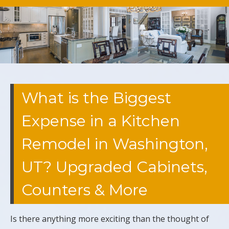
What is the Biggest
Expense in a Kitchen
Remodel in Washington,
UT? Upgraded Cabinets,
Counters & More
Is there anything more exciting than the thought of