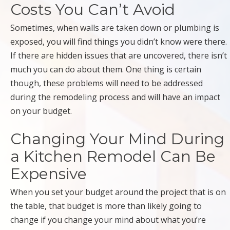
Costs You Can’t Avoid
Sometimes, when walls are taken down or plumbing is
exposed, you will find things you didn’t know were there.
If there are hidden issues that are uncovered, there isn’t
much you can do about them. One thing is certain
though, these problems will need to be addressed
during the remodeling process and will have an impact
on your budget.
Changing Your Mind During
a Kitchen Remodel Can Be
Expensive
When you set your budget around the project that is on
the table, that budget is more than likely going to
change if you change your mind about what you’re