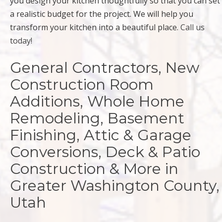
you design your kitchen thoughtfully so that you can set
a realistic budget for the project. We will help you
transform your kitchen into a beautiful place.
Call us
today!
General Contractors, New
Construction Room
Additions, Whole Home
Remodeling, Basement
Finishing, Attic & Garage
Conversions, Deck & Patio
Construction & More in
Greater Washington County,
Utah