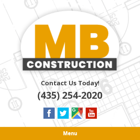
Skip
Quality Residential & Commercial Contractors
to
MB
main
content
CONSTRUCTION
Contact Us Today!
(435) 254-2020
Menu