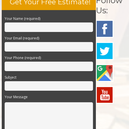
Follow
Get Your Free Estimate!
Us:
Your Name (required)
Your Email (required)
Your Phone (required)
Subject
Your Message