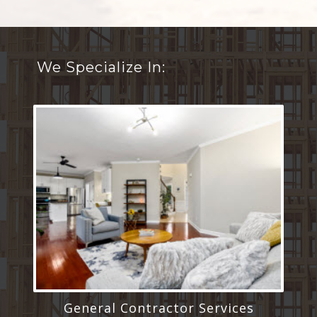
We Specialize In:
General Contractor Services