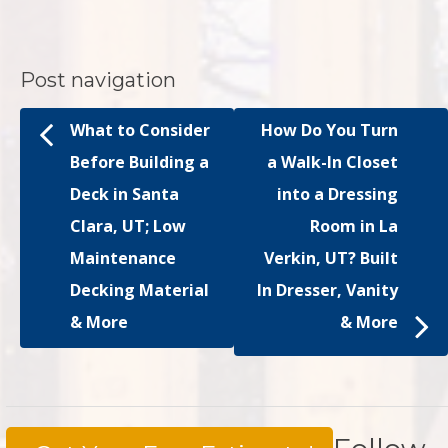
Post navigation
What to Consider
How Do You Turn
Before Building a
a Walk-In Closet
Deck in Santa
into a Dressing
Clara, UT; Low
Room in La
Maintenance
Verkin, UT? Built
Decking Material
In Dresser, Vanity
& More
& More