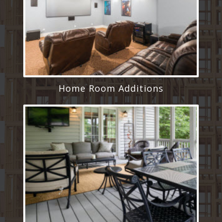
Home Room Additions