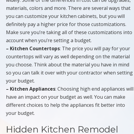
widely. Some of the differences in cost can be upgrades,
materials, colors and more. There are several ways that
you can customize your kitchen cabinets, but you will
definitely pay a higher price for those customizations.
Make sure you’re taking all of these customizations into
account when you’re setting a budget.
– Kitchen Countertops
: The price you will pay for your
countertops will vary as well depending on the material
you choose. Think about the material you have in mind
so you can talk it over with your contractor when setting
your budget.
– Kitchen Appliances
: Choosing high end appliances will
have an impact on your budget as well. You can make
different choices to help the appliances fit better into
your budget.
Hidden Kitchen Remodel