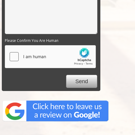
Please Confirm You Are Human