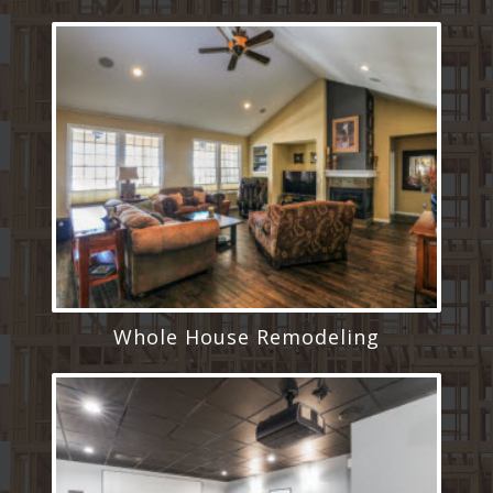
Whole House Remodeling