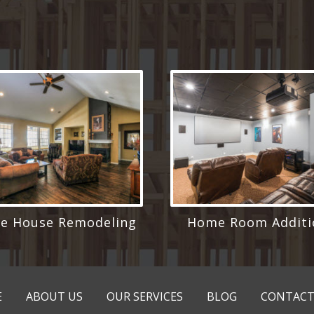
e House Remodeling
Home Room Additi
E
ABOUT US
OUR SERVICES
BLOG
CONTACT