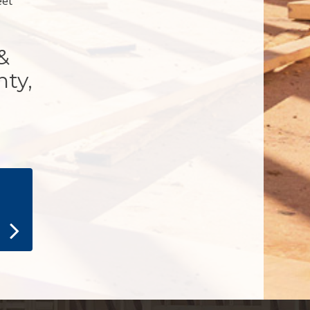
eet
&
nty,