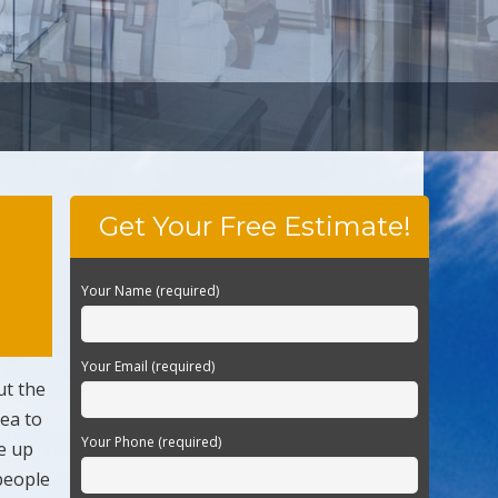
Get Your Free Estimate!
Your Name (required)
Your Email (required)
ut the
dea to
Your Phone (required)
e up
people