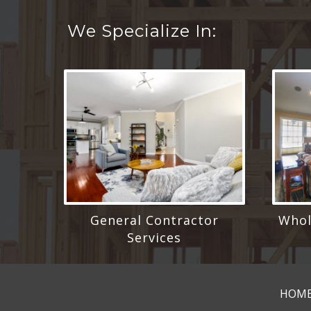
We Specialize In:
General Contractor
Whol
Services
HOM