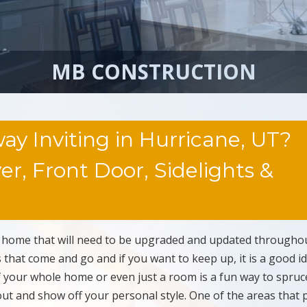
MB CONSTRUCTION
y Inviting in Hurricane, UT?
r, Front Door, Sidelights &
e home that will need to be upgraded and updated througho
s that come and go and if you want to keep up, it is a good i
 your whole home or even just a room is a fun way to spruc
t and show off your personal style. One of the areas that 