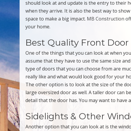
should look at and update is the entry to their 
when they arrive. It is also the best way to sh
space to make a big impact.
MB Construction
of
your home.
Best Quality Front Door
One of the things that you can look at when yo
assume that they have to use the same size and s
type of doors that you can choose from are muc
really like and what would look good for your ho
The other option is to look at the size of the d
large oversized door as well. A taller door can b
detail that the door has. You may want to have a
Sidelights & Other Win
Another option that you can look at is the win