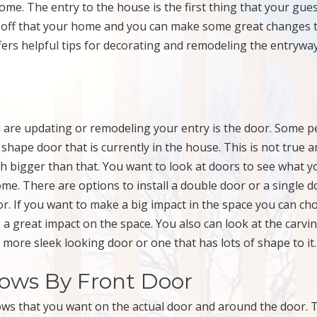
home. The entry to the house is the first thing that your gue
ow off that your home and you can make some great changes 
fers helpful tips for decorating and remodeling the entrywa
u are updating or remodeling your entry is the door. Some p
hape door that is currently in the house. This is not true a
h bigger than that. You want to look at doors to see what y
me. There are options to install a double door or a single d
oor. If you want to make a big impact in the space you can ch
e a great impact on the space. You also can look at the carvi
 more sleek looking door or one that has lots of shape to it.
dows By Front Door
dows that you want on the actual door and around the door. 