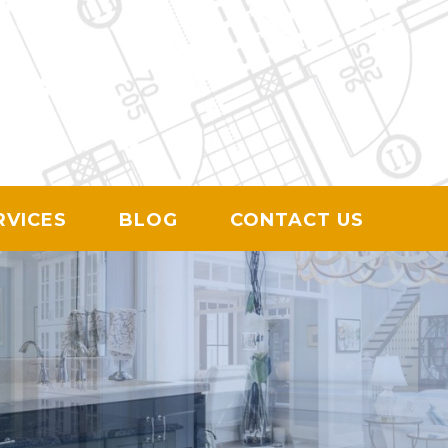
ION
RVICES
BLOG
CONTACT US