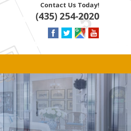
Contact Us Today!
(435) 254-2020