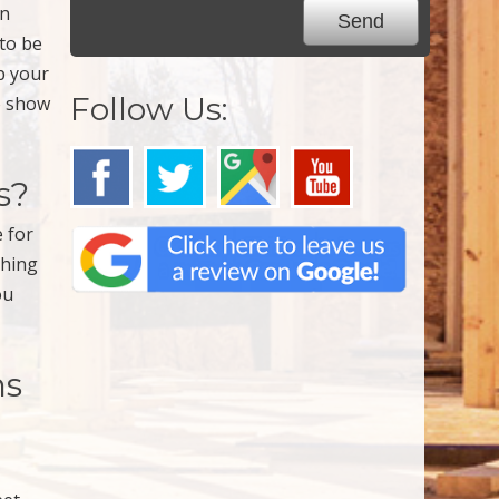
an
 to be
ep your
Follow Us:
to show
s?
e for
thing
ou
ns