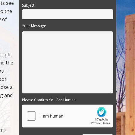
sts see
Subject
to the
y of
Your Message
eople
nd the
ou
oor.
oose a
ng and
Please Confirm You Are Human
The