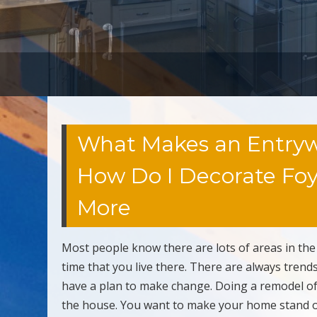
What Makes an Entrywa
How Do I Decorate Foye
More
Most people know there are lots of areas in th
time that you live there. There are always trend
have a plan to make change. Doing a remodel of
the house. You want to make your home stand ou