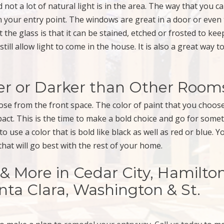
 not a lot of natural light is in the area. The way that you c
n your entry point. The windows are great in a door or even
the glass is that it can be stained, etched or frosted to ke
l still allow light to come in the house. It is also a great way 
ter or Darker than Other Room
ose from the front space. The color of paint that you choos
act. This is the time to make a bold choice and go for some
use a color that is bold like black as well as red or blue. Y
hat will go best with the rest of your home.
More in Cedar City, Hamilto
anta Clara, Washington & St.