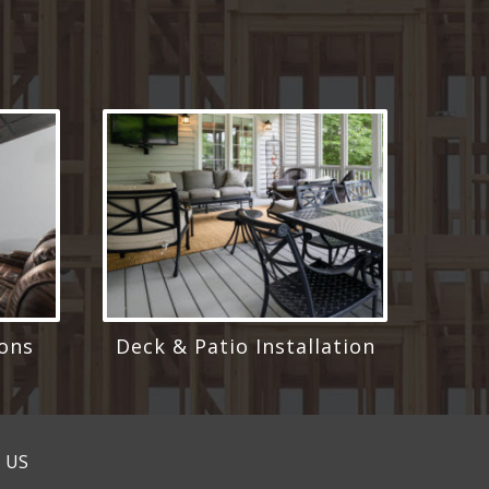
ons
Deck & Patio Installation
 US