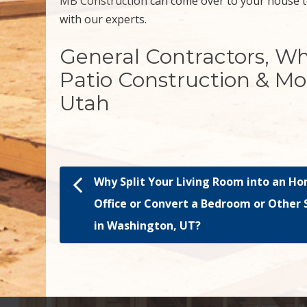
MB Construction
can come over to your house t
with our experts.
General Contractors, W
Patio Construction & Mo
Utah
Why Split Your Living Room into an H
Post navigation
Office or Convert a Bedroom or Other
in Washington, UT?