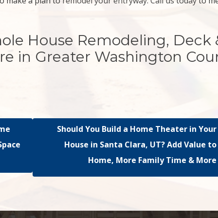
o make a plan to
remodel your entryway
.
Call us today
to m
hole House Remodeling, Deck 
re in Greater Washington Cou
ome
Should You Build a Home Theater in Your
 Space
House in Santa Clara, UT? Add Value to
Home, More Family Time & More