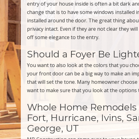
entry of your house inside is often a bit dark and
change that is to have some windows installed i
installed around the door. The great thing about 
privacy intact. Even if they are not clear they wil
off some elegance to the entry.
Should a Foyer Be Ligh
You want to also look at the colors that you cho
your front door can be a big way to make an imp
that will set the tone. Many homeowner choose to 
want to make sure that you look at the options t
Whole Home Remodels & 
Fort, Hurricane, Ivins, S
George, UT