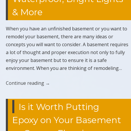
& More
When you have an unfinished basement or you want to
remodel your basement, there are many ideas or
concepts you will want to consider. A basement requires
a lot of thought and proper execution not only to fully
enjoy your basement but to ensure it is a safe
environment. When you are thinking of remodeling…
Continue reading
→
Is it Worth Putting
Epoxy on Your Basement