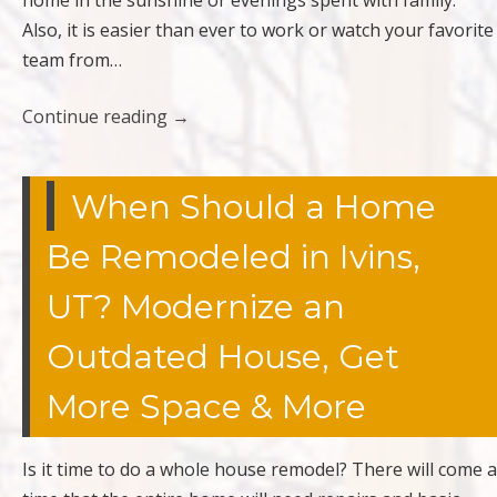
home in the sunshine or evenings spent with family.
Also, it is easier than ever to work or watch your favorite
team from…
Continue reading
→
When Should a Home
Be Remodeled in Ivins,
UT? Modernize an
Outdated House, Get
More Space & More
Is it time to do a whole house remodel? There will come a