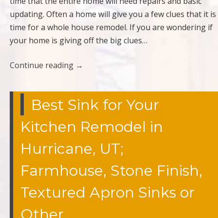
time that the entire home will need repairs and basic
updating. Often a home will give you a few clues that it is
time for a whole house remodel. If you are wondering if
your home is giving off the big clues…
Continue reading
→
Best Sink for Your
Kitchen Remodel in
Hurricane, UT;
Farmhouse, Stone Finish,
Textured Apron Sinks or
Other