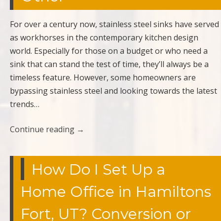
For over a century now, stainless steel sinks have served
as workhorses in the contemporary kitchen design
world. Especially for those on a budget or who need a
sink that can stand the test of time, they’ll always be a
timeless feature. However, some homeowners are
bypassing stainless steel and looking towards the latest
trends…
Continue reading
→
How Do I Set Up a
Home Office in Hamiltons
Fort, UT? Conversion or