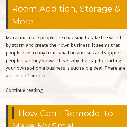
Room Addition, Storage &
More
More and more people are choosing to take the world
by storm and create their own business. It seems that
people love to buy from small businesses and support
people that they know. This is why the leap to starting
your own at-home business is such a big deal. There are
also lots of people…
Continue reading
→
How Can I Remodel to
Make My Small