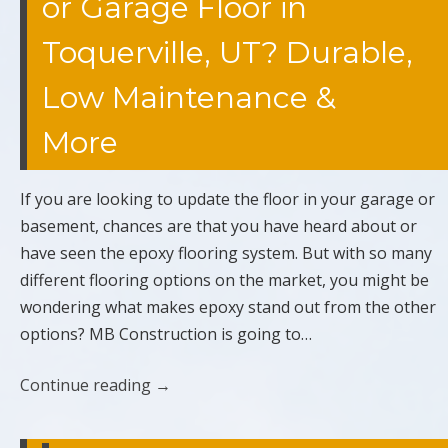
or Garage Floor in
Toquerville, UT? Durable,
Low Maintenance &
More
If you are looking to update the floor in your garage or
basement, chances are that you have heard about or
have seen the epoxy flooring system. But with so many
different flooring options on the market, you might be
wondering what makes epoxy stand out from the other
options? MB Construction is going to…
Continue reading
→