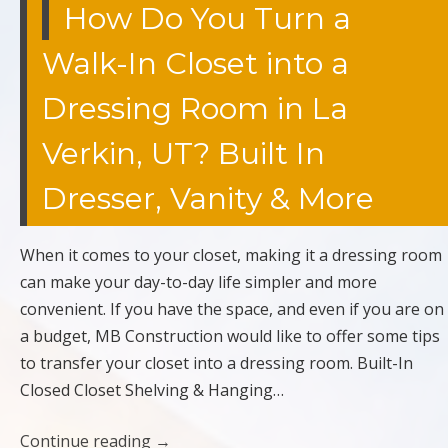
How Do You Turn a
Walk-In Closet into a
Dressing Room in La
Verkin, UT? Built In
Dresser, Vanity & More
When it comes to your closet, making it a dressing room
can make your day-to-day life simpler and more
convenient. If you have the space, and even if you are on
a budget, MB Construction would like to offer some tips
to transfer your closet into a dressing room. Built-In
Closed Closet Shelving & Hanging…
Continue reading
→