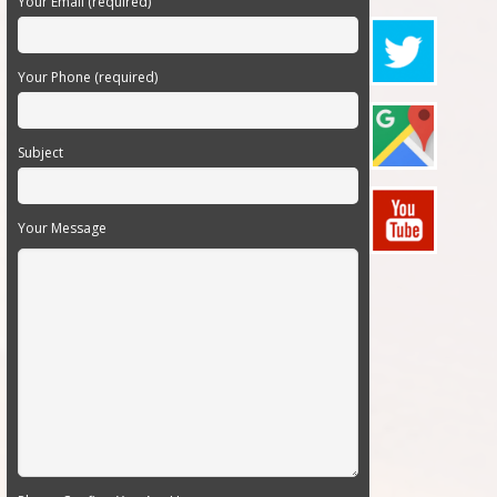
Your Email (required)
Your Phone (required)
Subject
Your Message