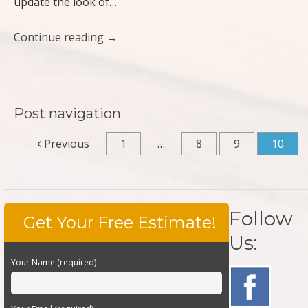
update the look of…
Continue reading
→
Post navigation
Previous
1
…
8
9
10
Follow
Get Your Free Estimate!
Us:
Your Name (required)