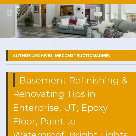
AUTHOR ARCHIVES:
MBCONSTRUCTIONADMIN
Basement Refinishing &
Renovating Tips in
Enterprise, UT; Epoxy
Floor, Paint to
Waterproof, Bright Lights