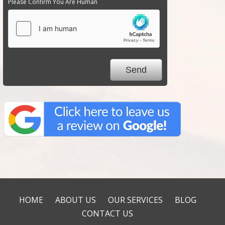
Please Confirm You Are Human
HOME
ABOUT US
OUR SERVICES
BLOG
CONTACT US