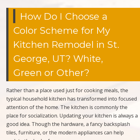
How Do I Choose a
Color Scheme for My
Kitchen Remodel in St.
George, UT? White,
Green or Other?
Rather than a place used just for cooking meals, the
typical household kitchen has transformed into focused
attention of the home. The kitchen is commonly the
place for socialization. Updating your kitchen is always a
good idea. Though the hardware, a fancy backsplash
tiles, furniture, or the modern appliances can help