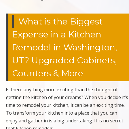
What is the Biggest
Expense in a Kitchen
Remodel in Washington,
UT? Upgraded Cabinets,
Counters & More
Is there anything more exciting than the thought of
getting the kitchen of your dreams? When you decide it’s
time to remodel your kitchen, it can be an exciting time.
To transform your kitchen into a place that you can
enjoy and gather in is a big undertaking. It is no secret
that kitchen remodels…