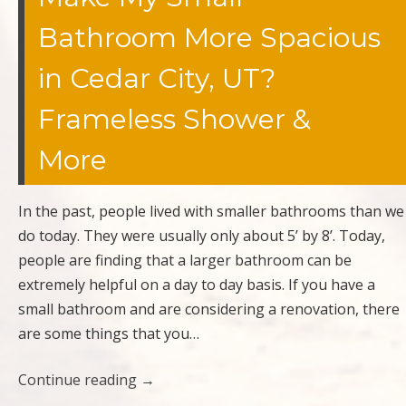
Bathroom More Spacious
in Cedar City, UT?
Frameless Shower &
More
In the past, people lived with smaller bathrooms than we
do today. They were usually only about 5’ by 8’. Today,
people are finding that a larger bathroom can be
extremely helpful on a day to day basis. If you have a
small bathroom and are considering a renovation, there
are some things that you…
Continue reading
→