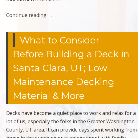
Continue reading
→
What to Consider
Before Building a Deck in
Santa Clara, UT; Low
Maintenance Decking
Material & More
Decks have become a quiet place to work and relax for a
lot of us, especially the folks in the Greater Washington
County, UT area. It can provide days spent working from