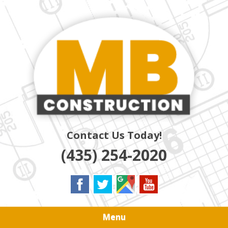
Skip
Quality Residential & Commercial Contractors
to
MB
main
content
CONSTRUCTION
Contact Us Today!
(435) 254-2020
Menu