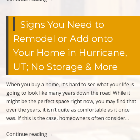
Signs You Need to
Remodel or Add onto
Your Home in Hurricane,
UT; No Storage & More
When you buy a home, it’s hard to see what your life is
going to look like many years down the road. While it
might be the perfect space right now, you may find that
over the years, it isn’t quite as comfortable as it once
was. If this is the case, homeowners often consider…
Continue reading
→