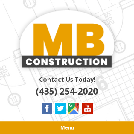
Skip
Quality Residential & Commercial Contractors
to
MB
main
content
CONSTRUCTION
Contact Us Today!
(435) 254-2020
Menu