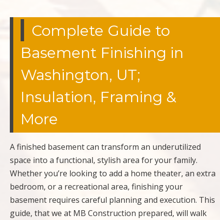
Complete Guide to
Basement Finishing in
Washington, UT;
Insulation, Framing &
More
A finished basement can transform an underutilized
space into a functional, stylish area for your family.
Whether you’re looking to add a home theater, an extra
bedroom, or a recreational area, finishing your
basement requires careful planning and execution. This
guide, that we at MB Construction prepared, will walk