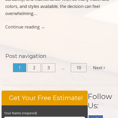
colors, and styles available, the decision can feel
overwhelming.…
Continue reading
→
Post navigation
1
2
3
…
10
Next
Follow
Get Your Free Estimate!
Us:
Your Name (required)