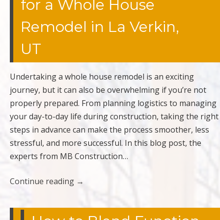
for a Whole House
Remodel in La Verkin,
UT
Undertaking a whole house remodel is an exciting
journey, but it can also be overwhelming if you’re not
properly prepared. From planning logistics to managing
your day-to-day life during construction, taking the right
steps in advance can make the process smoother, less
stressful, and more successful. In this blog post, the
experts from MB Construction…
Continue reading
→