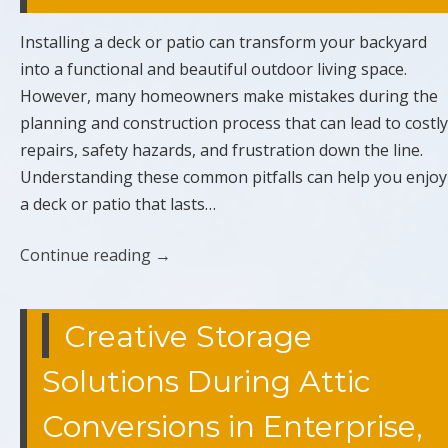
Installing a deck or patio can transform your backyard
into a functional and beautiful outdoor living space.
However, many homeowners make mistakes during the
planning and construction process that can lead to costly
repairs, safety hazards, and frustration down the line.
Understanding these common pitfalls can help you enjoy
a deck or patio that lasts…
Continue reading
→
Creative Storage
Solutions During Attic
Conversions in Enterprise,