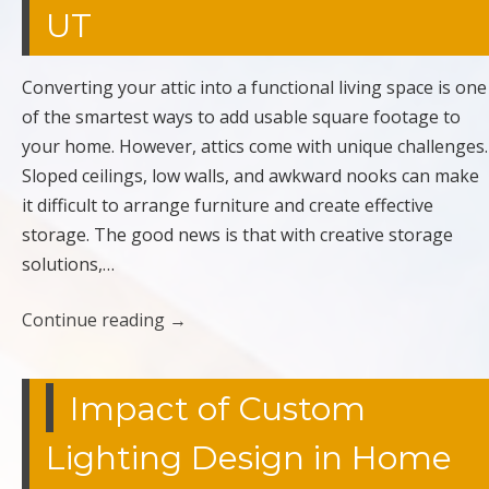
UT
Converting your attic into a functional living space is one
of the smartest ways to add usable square footage to
your home. However, attics come with unique challenges.
Sloped ceilings, low walls, and awkward nooks can make
it difficult to arrange furniture and create effective
storage. The good news is that with creative storage
solutions,…
Continue reading
→
Impact of Custom
Lighting Design in Home