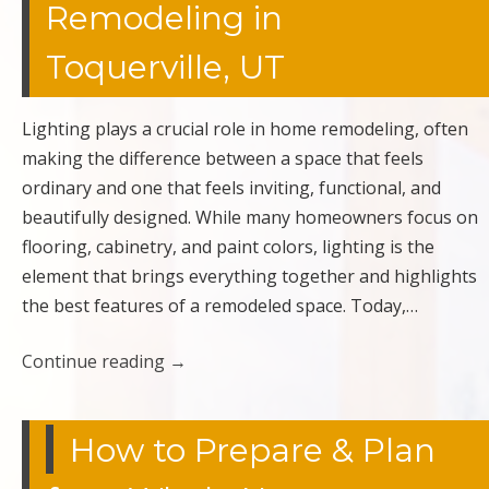
Remodeling in
Toquerville, UT
Lighting plays a crucial role in home remodeling, often
making the difference between a space that feels
ordinary and one that feels inviting, functional, and
beautifully designed. While many homeowners focus on
flooring, cabinetry, and paint colors, lighting is the
element that brings everything together and highlights
the best features of a remodeled space. Today,…
Continue reading
→
How to Prepare & Plan