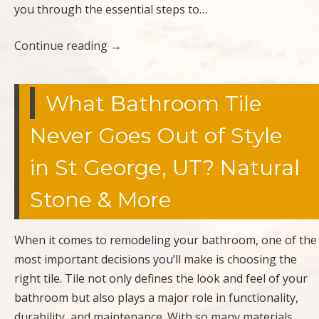
you through the essential steps to…
Continue reading
→
What Bathroom Tile
Never Goes Out of Style
in St George, UT? Natural
Stone & More
When it comes to remodeling your bathroom, one of the
most important decisions you’ll make is choosing the
right tile. Tile not only defines the look and feel of your
bathroom but also plays a major role in functionality,
durability, and maintenance. With so many materials,