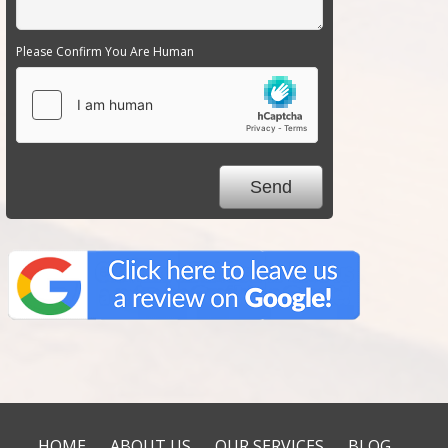
Please Confirm You Are Human
HOME
ABOUT US
OUR SERVICES
BLOG