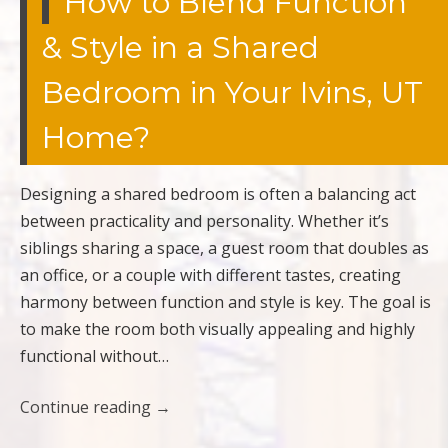
How to Blend Function
& Style in a Shared
Bedroom in Your Ivins, UT
Home?
Designing a shared bedroom is often a balancing act
between practicality and personality. Whether it’s
siblings sharing a space, a guest room that doubles as
an office, or a couple with different tastes, creating
harmony between function and style is key. The goal is
to make the room both visually appealing and highly
functional without…
Continue reading
→