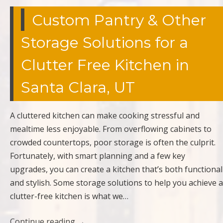
Custom Pantry & Other
Storage Solutions for a
Clutter Free Kitchen in
Santa Clara, UT
A cluttered kitchen can make cooking stressful and
mealtime less enjoyable. From overflowing cabinets to
crowded countertops, poor storage is often the culprit.
Fortunately, with smart planning and a few key
upgrades, you can create a kitchen that’s both functional
and stylish. Some storage solutions to help you achieve a
clutter-free kitchen is what we…
Continue reading
→