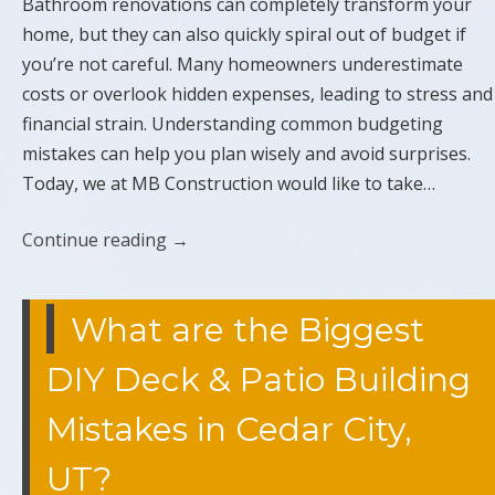
Bathroom renovations can completely transform your
home, but they can also quickly spiral out of budget if
you’re not careful. Many homeowners underestimate
costs or overlook hidden expenses, leading to stress and
financial strain. Understanding common budgeting
mistakes can help you plan wisely and avoid surprises.
Today, we at MB Construction would like to take…
Continue reading
→
What are the Biggest
DIY Deck & Patio Building
Mistakes in Cedar City,
UT?