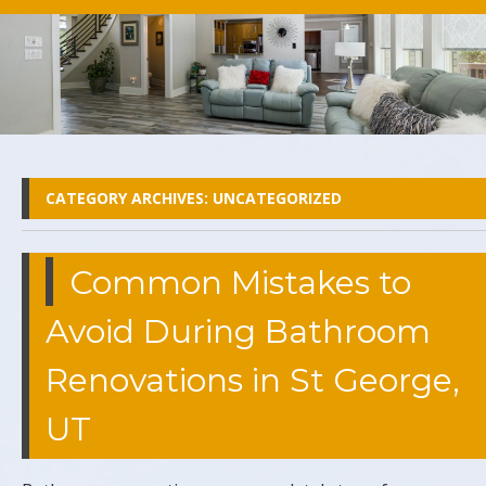
CATEGORY ARCHIVES:
UNCATEGORIZED
Common Mistakes to
Avoid During Bathroom
Renovations in St George,
UT