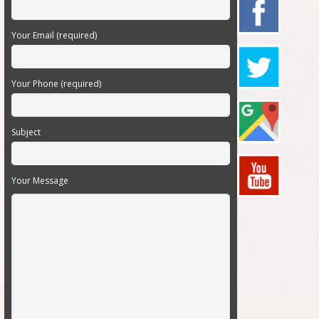
Your Email (required)
Your Phone (required)
Subject
Your Message