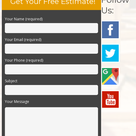
Get Your Free Estimate!
Us:
Your Name (required)
Your Email (required)
Your Phone (required)
Subject
Your Message