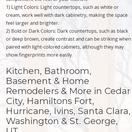
1) Light Colors: Light countertops, such as white or
cream, work well with dark cabinetry, making the space
feel larger and brighter.
2) Bold or Dark Colors: Dark countertops, such as black
or deep brown, create contrast and can be striking when
paired with light-colored cabinets, although they may
show fingerprints more easily.
Kitchen, Bathroom,
Basement & Home
Remodelers & More in Cedar
City, Hamiltons Fort,
Hurricane, Ivins, Santa Clara,
Washington & St. George,
UT