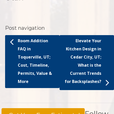
Post navigation
Room Addition
Elevate Your
FAQ in
Kitchen Design in
Toquerville, UT;
Cedar City, UT;
Cost, Timeline,
What is the
Permits, Value &
Current Trends
More
for Backsplashes?
Follow