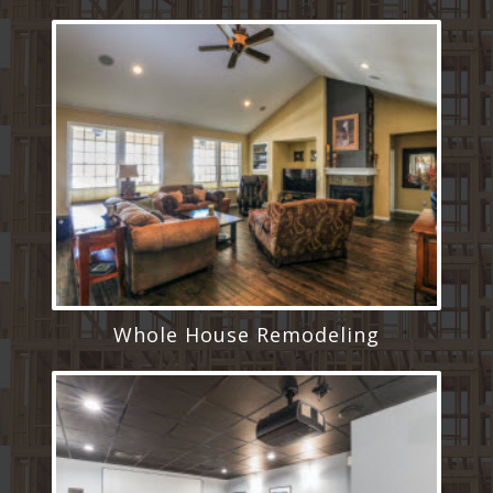
Whole House Remodeling