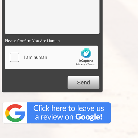
Please Confirm You Are Human