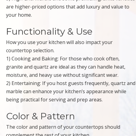
are higher-priced options that add luxury and value to
your home.
Functionality & Use
How you use your kitchen will also impact your
countertop selection.
1) Cooking and Baking: For those who cook often,
granite and quartz are ideal as they can handle heat,
moisture, and heavy use without significant wear.
2) Entertaining: If you host guests frequently, quartz and
marble can enhance your kitchen’s appearance while
being practical for serving and prep areas.
Color & Pattern
The color and pattern of your countertops should
complement the rest of your kitchen.