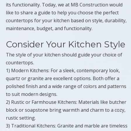
its functionality. Today, we at MB Construction would
like to share a guide to help you choose the perfect
countertops for your kitchen based on style, durability,
maintenance, budget, and functionality.
Consider Your Kitchen Style
The style of your kitchen should guide your choice of
countertops.
1) Modern Kitchens: For a sleek, contemporary look,
quartz or granite are excellent options. Both offer a
polished finish and a wide range of colors and patterns
to suit modern designs.
2) Rustic or Farmhouse Kitchens: Materials like butcher
block or soapstone bring warmth and charm to a cozy,
rustic setting.
3) Traditional Kitchens: Granite and marble are timeless