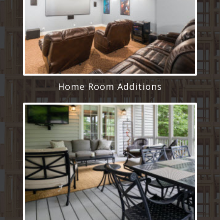
Home Room Additions