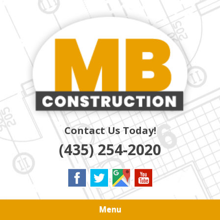
Skip
Quality Residential & Commercial Contractors
to
MB
main
content
CONSTRUCTION
Contact Us Today!
(435) 254-2020
Menu