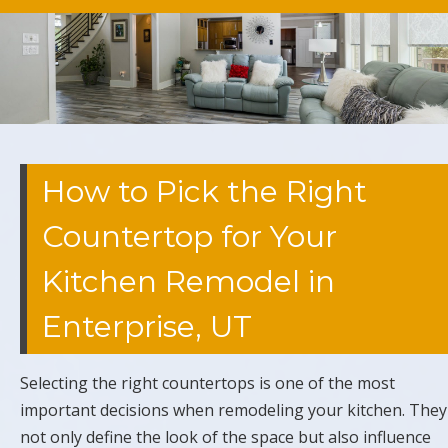
How to Pick the Right
Countertop for Your
Kitchen Remodel in
Enterprise, UT
Selecting the right countertops is one of the most
important decisions when remodeling your kitchen. They
not only define the look of the space but also influence