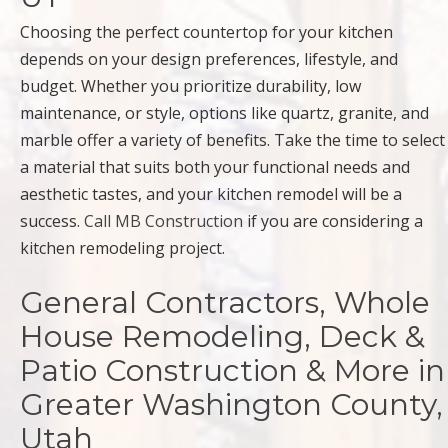
Choosing the perfect countertop for your kitchen
depends on your design preferences, lifestyle, and
budget. Whether you prioritize durability, low
maintenance, or style, options like quartz, granite, and
marble offer a variety of benefits. Take the time to select
a material that suits both your functional needs and
aesthetic tastes, and your kitchen remodel will be a
success.
Call MB Construction
if you are considering a
kitchen remodeling project.
General Contractors, Whole
House Remodeling, Deck &
Patio Construction & More in
Greater Washington County,
Utah