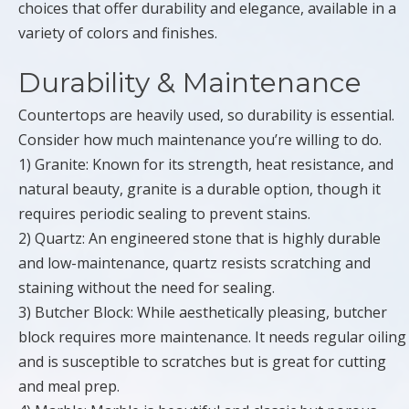
choices that offer durability and elegance, available in a
variety of colors and finishes.
Durability & Maintenance
Countertops are heavily used, so durability is essential.
Consider how much maintenance you’re willing to do.
1) Granite: Known for its strength, heat resistance, and
natural beauty, granite is a durable option, though it
requires periodic sealing to prevent stains.
2) Quartz: An engineered stone that is highly durable
and low-maintenance, quartz resists scratching and
staining without the need for sealing.
3) Butcher Block: While aesthetically pleasing, butcher
block requires more maintenance. It needs regular oiling
and is susceptible to scratches but is great for cutting
and meal prep.