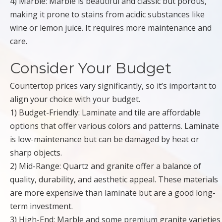
4) Marble: Marble is beautiful and classic but porous,
making it prone to stains from acidic substances like
wine or lemon juice. It requires more maintenance and
care.
Consider Your Budget
Countertop prices vary significantly, so it’s important to
align your choice with your budget.
1) Budget-Friendly: Laminate and tile are affordable
options that offer various colors and patterns. Laminate
is low-maintenance but can be damaged by heat or
sharp objects.
2) Mid-Range: Quartz and granite offer a balance of
quality, durability, and aesthetic appeal. These materials
are more expensive than laminate but are a good long-
term investment.
3) High-End: Marble and some premium granite varieties