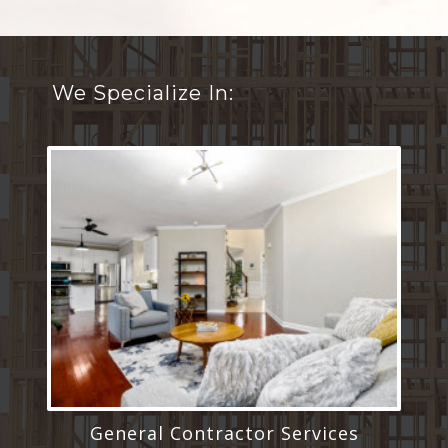
We Specialize In:
General Contractor Services