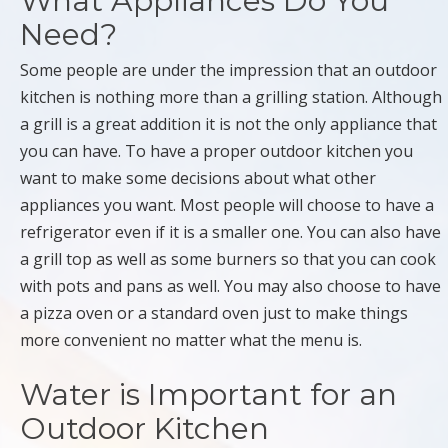
What Appliances Do You
Need?
Some people are under the impression that an outdoor
kitchen is nothing more than a grilling station. Although
a grill is a great addition it is not the only appliance that
you can have. To have a proper outdoor kitchen you
want to make some decisions about what other
appliances you want. Most people will choose to have a
refrigerator even if it is a smaller one. You can also have
a grill top as well as some burners so that you can cook
with pots and pans as well. You may also choose to have
a pizza oven or a standard oven just to make things
more convenient no matter what the menu is.
Water is Important for an
Outdoor Kitchen