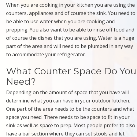
When you are cooking in your kitchen you are using the
counters, appliances and of course the sink. You need to
be able to use water when you are cooking and
prepping. You also want to be able to rinse off food and
of course the dishes that you are using. Water is a huge
part of the area and will need to be plumbed in any way
to accommodate your refrigerator.
What Counter Space Do You
Need?
Depending on the amount of space that you have will
determine what you can have in your outdoor kitchen.
One part of the area needs to be the counters and what
space you need. There needs to be space to fit in your
sink as well as space to prep. Most people prefer to also
have a bar section where they can set stools and let