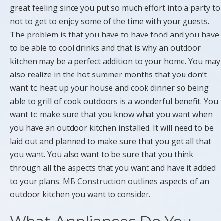
great feeling since you put so much effort into a party to
not to get to enjoy some of the time with your guests.
The problem is that you have to have food and you have
to be able to cool drinks and that is why an outdoor
kitchen may be a perfect addition to your home. You may
also realize in the hot summer months that you don’t
want to heat up your house and cook dinner so being
able to grill of cook outdoors is a wonderful benefit. You
want to make sure that you know what you want when
you have an outdoor kitchen installed. It will need to be
laid out and planned to make sure that you get all that
you want. You also want to be sure that you think
through all the aspects that you want and have it added
to your plans.
MB Construction
outlines aspects of an
outdoor kitchen you want to consider.