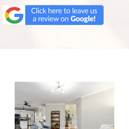
We Specialize In: