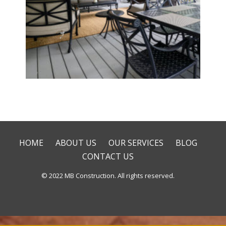
Deck & Patio Installation
HOME
ABOUT US
OUR SERVICES
BLOG
CONTACT US
© 2022 MB Construction. All rights reserved.