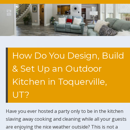
How Do You Design, Build
& Set Up an Outdoor
Kitchen in Toquerville,
UT?
Have you ever hosted a party only to be in the kitchen
slaving away cooking and cleaning while all your guests
are enjoying the nice weather outside? This is not a