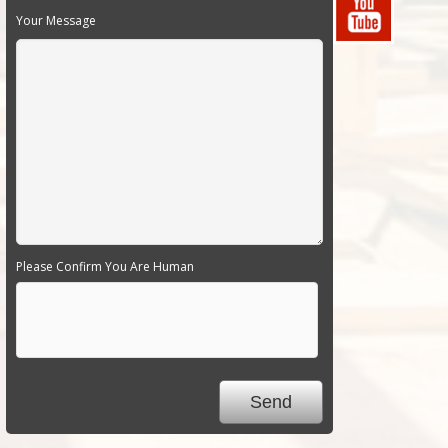
Your Message
Please Confirm You Are Human