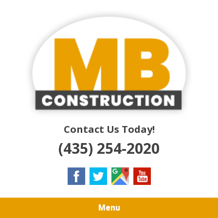
Skip
Quality Residential & Commercial Contractors
to
MB
main
content
CONSTRUCTION
Contact Us Today!
(435) 254-2020
Menu