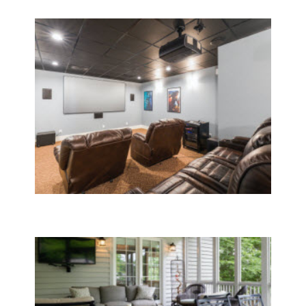
Home Room Additions