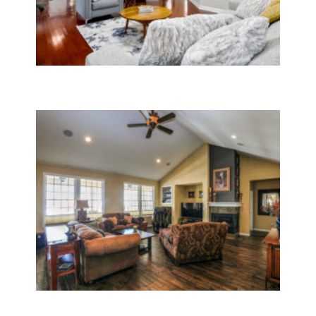
General Contractor Services
Whole House Remodeling