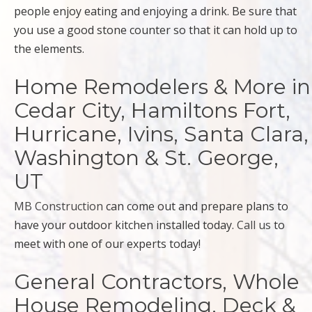
people enjoy eating and enjoying a drink. Be sure that
you use a good stone counter so that it can hold up to
the elements.
Home Remodelers & More in
Cedar City, Hamiltons Fort,
Hurricane, Ivins, Santa Clara,
Washington & St. George,
UT
MB Construction
can come out and prepare plans to
have your outdoor kitchen installed today.
Call us
to
meet with one of our experts today!
General Contractors, Whole
House Remodeling, Deck &