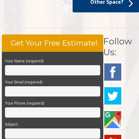
Other Space?
Follow
Get Your Free Estimate!
Us:
Your Name (required)
Your Email (required)
Your Phone (required)
Subject