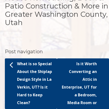
Patio Construction & More in
Greater Washington County,
Utah
Post navigation
What is so Special
Is it Worth
About the Shiplap
Converting an
Design Style in La
Attic in
Verkin, UT? Is it
Enterprise, UT for
Hard to Keep
a Bedroom,
Clean?
Media Room or