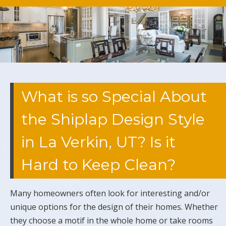
What is so Special About
the Shiplap Design Style
in La Verkin, UT? Is it
Hard to Keep Clean?
Many homeowners often look for interesting and/or
unique options for the design of their homes. Whether
they choose a motif in the whole home or take rooms