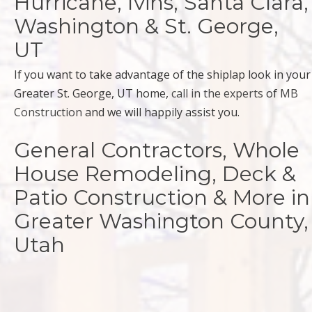
Hurricane, Ivins, Santa Clara,
Washington & St. George,
UT
If you want to take advantage of the shiplap look in your
Greater St. George, UT home,
call in the experts
of
MB
Construction
and we will happily assist you.
General Contractors, Whole
House Remodeling, Deck &
Patio Construction & More in
Greater Washington County,
Utah