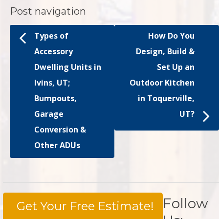
Post navigation
Types of
How Do You
Accessory
Design, Build &
Dwelling Units in
Set Up an
Ivins, UT;
Outdoor Kitchen
Bumpouts,
in Toquerville,
Garage
UT?
Conversion &
Other ADUs
Follow
Get Your Free Estimate!