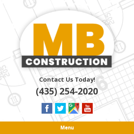
Skip
Quality Residential & Commercial Contractors
to
MB
main
content
CONSTRUCTION
Contact Us Today!
(435) 254-2020
Menu