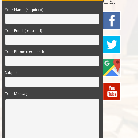
Us:
Your Name (required)
Your Email (required)
Your Phone (required)
Subject
Your Message