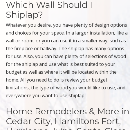
Which Wall Should I
Shiplap?
Whatever you desire, you have plenty of design options
and choices for your space. In a larger installation, like a
wall or room, or you can use it in a smaller way, such as
the fireplace or hallway. The shiplap has many options
for use. Also, you can have plenty of selections of wood
for the shiplap and use what is best suited to your
budget as well as where it will be located within the
home. All you need to do is review your budget
limitations, the type of wood you would like to use, and
everywhere you want to use shiplap.
Home Remodelers & More in
Cedar City, Hamiltons Fort,