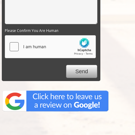
Please Confirm You Are Human