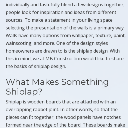
individually and tastefully blend a few designs together,
people look for inspiration and ideas from different
sources. To make a statement in your living space
selecting the presentation of the walls is a primary way.
Walls have many options from wallpaper, texture, paint,
wainscoting, and more. One of the design styles
homeowners are drawn to is the shiplap design. With
this in mind, we at
MB Construction
would like to share
the basics of shiplap design.
What Makes Something
Shiplap?
Shiplap is wooden boards that are attached with an
overlapping rabbet joint. In other words, so that the
pieces can fit together, the wood panels have notches
formed near the edge of the board. These boards make