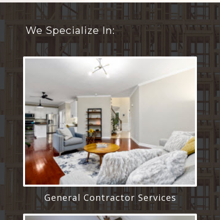
We Specialize In:
General Contractor Services