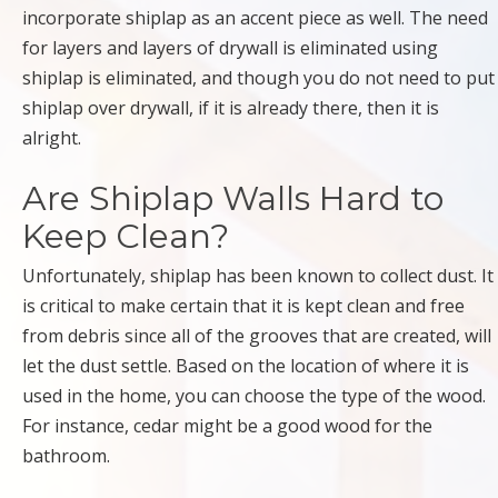
incorporate shiplap as an accent piece as well. The need
for layers and layers of drywall is eliminated using
shiplap is eliminated, and though you do not need to put
shiplap over drywall, if it is already there, then it is
alright.
Are Shiplap Walls Hard to
Keep Clean?
Unfortunately, shiplap has been known to collect dust. It
is critical to make certain that it is kept clean and free
from debris since all of the grooves that are created, will
let the dust settle. Based on the location of where it is
used in the home, you can choose the type of the wood.
For instance, cedar might be a good wood for the
bathroom.