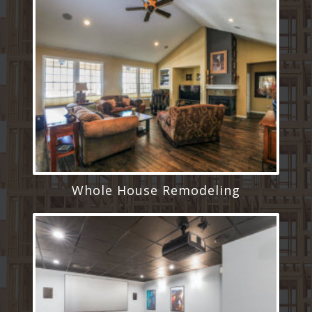
Whole House Remodeling