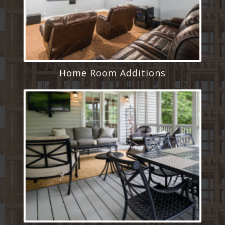
Home Room Additions