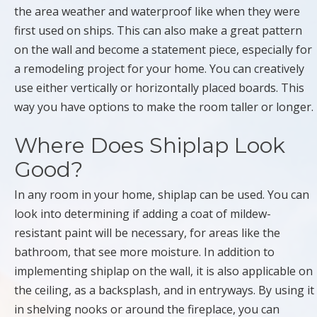
the area weather and waterproof like when they were
first used on ships. This can also make a great pattern
on the wall and become a statement piece, especially for
a remodeling project for your home. You can creatively
use either vertically or horizontally placed boards. This
way you have options to make the room taller or longer.
Where Does Shiplap Look
Good?
In any room in your home, shiplap can be used. You can
look into determining if adding a coat of mildew-
resistant paint will be necessary, for areas like the
bathroom, that see more moisture. In addition to
implementing shiplap on the wall, it is also applicable on
the ceiling, as a backsplash, and in entryways. By using it
in shelving nooks or around the fireplace, you can